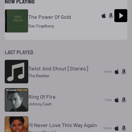
NOW PLAYING
The Power Of Gold
Dan Fogelberg
LAST PLAYED
Twist And Shout [Stereo]
5 min
The Beatles
Ring Of Fire
7 min
Johnny Cash
I'll Never Love This Way Again
10 min