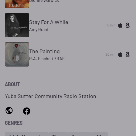
Dionne Warwick
Stay For A While
16 min
Amy Grant
The Painting
20 min
R.A. Fischetti/RAF
ABOUT
Yuba Sutter Community Radio Station
GENRES