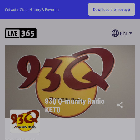
Download the free app
Get Auto-Start, History & Favorites
EN
93Q Q-munity Radio
KETQ