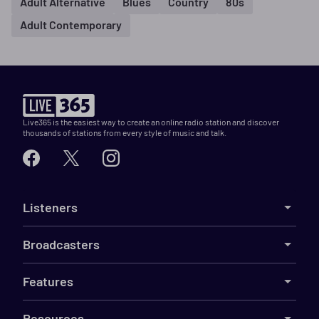
Adult Alternative
Blues
Country
80s
Adult Contemporary
Live365 is the easiest way to create an online radio station and discover
thousands of stations from every style of music and talk.
Listeners
Broadcasters
Features
Resources