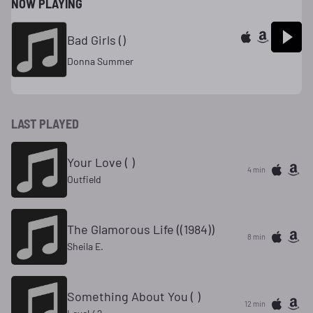
NOW PLAYING
Bad Girls ()
Donna Summer
LAST PLAYED
Your Love ( )
4 min
Outfield
The Glamorous Life ((1984))
8 min
Sheila E.
Something About You ( )
12 min