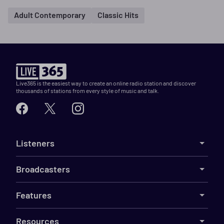
Adult Contemporary
Classic Hits
Live365 is the easiest way to create an online radio station and discover
thousands of stations from every style of music and talk.
Listeners
Broadcasters
Features
Resources