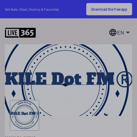
Download the free app
Get Auto-Start, History & Favorites
EN
94.9 KILE FM
Cleveland Texas