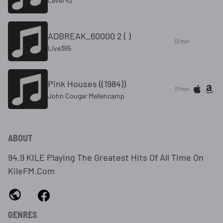
Level 42
ADBREAK_60000 2 ( )
13 min
Live365
Pink Houses ((1984))
17 min
John Cougar Mellencamp
ABOUT
94.9 KILE Playing The Greatest Hits Of All Time On
KileFM.Com
GENRES