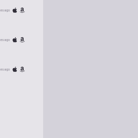
tes ago
tes ago
tes ago