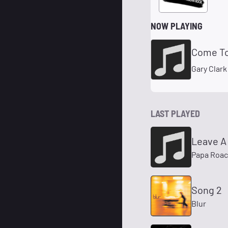
NOW PLAYING
Come T
Gary Clark
LAST PLAYED
Leave A 
Papa Roa
Song 2
Blur