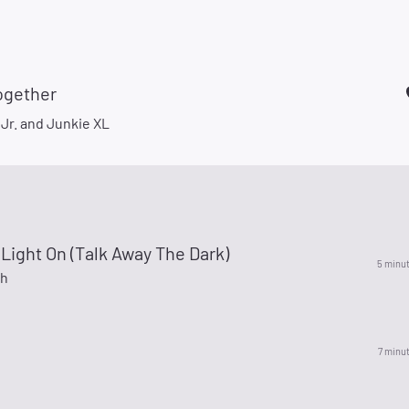
ogether
 Jr. and Junkie XL
Light On (Talk Away The Dark)
5 minu
ch
7 minu