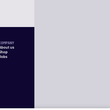
COMPANY
About us
Shop
Jobs