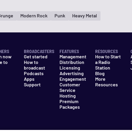
Grunge
Modern Rock
Punk
Heavy Metal
NERS
BROADCASTERS
FEATURES
RESOURCES
n now
Get started
Management
How to Start
e to
How to
Distribution
a Radio
n
broadcast
Licensing
Station
Podcasts
Advertising
Blog
Apps
Engagement
More
Support
Customer
Resources
Service
Hosting
Premium
Packages