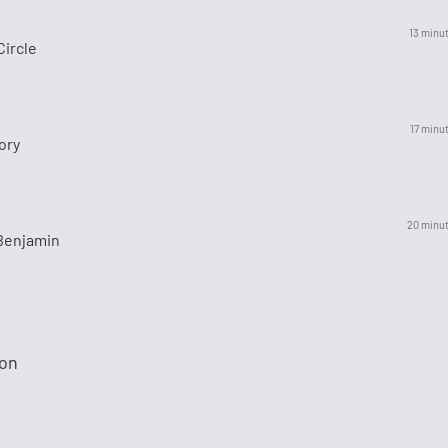
13 minu
Circle
17 minu
ory
20 minu
Benjamin
ion