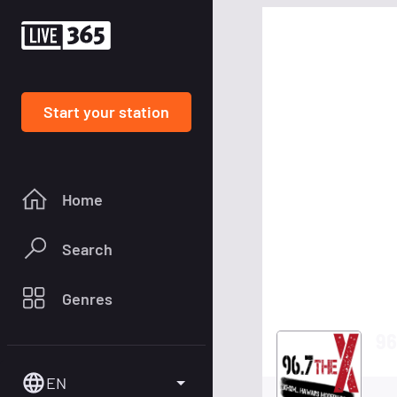
Start your station
Home
Search
Genres
96
EN