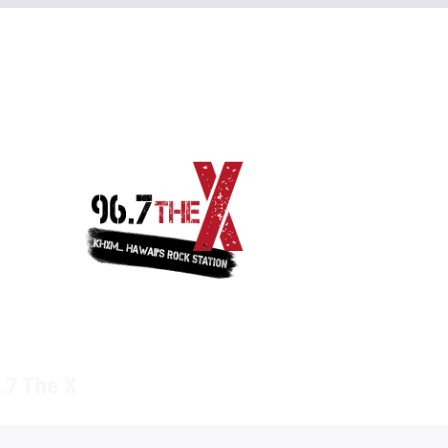
.7 The X