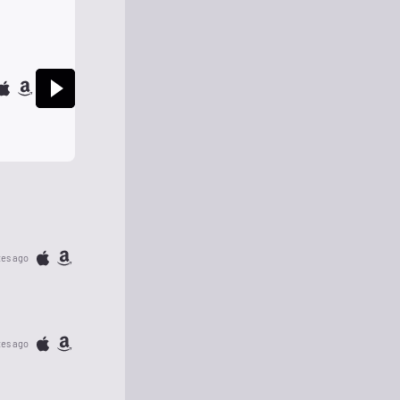
tes ago
tes ago