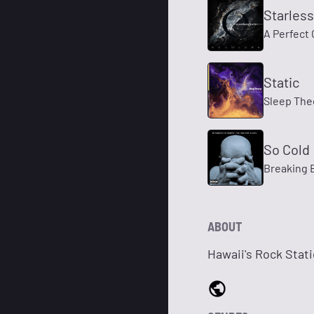
Starless
A Perfect 
Static
Sleep The
So Cold
Breaking 
ABOUT
Hawaii's Rock Stat