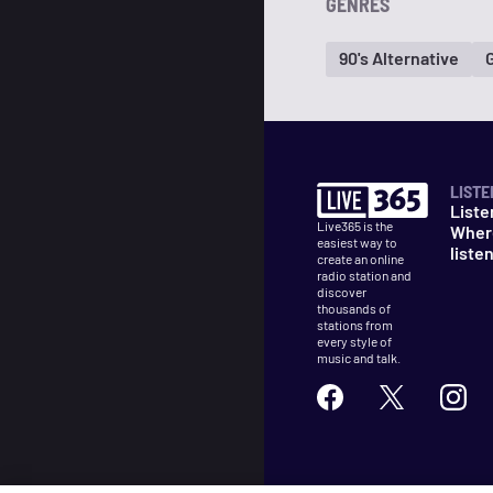
GENRES
90's Alternative
LISTE
Liste
Live365 is the
Wher
easiest way to
liste
create an online
radio station and
discover
thousands of
stations from
every style of
music and talk.
©
2026
Live365