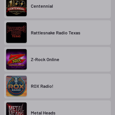
Centennial
Rattlesnake Radio Texas
Z-Rock Online
ROX Radio!
Metal Heads