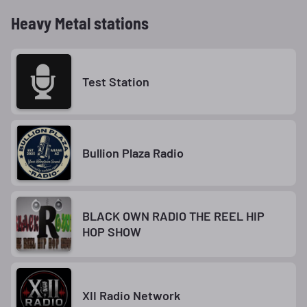
Heavy Metal stations
Test Station
Bullion Plaza Radio
BLACK OWN RADIO THE REEL HIP
HOP SHOW
XII Radio Network