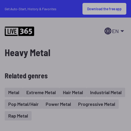
Download the free app
Get Auto-Start, History & Favorites
EN
Heavy Metal
Related genres
Metal
Extreme Metal
Hair Metal
Industrial Metal
Pop Metal/Hair
Power Metal
Progressive Metal
Rap Metal