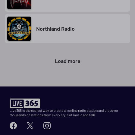
Northland Radio
Load more
Live365 is the easiest way to create an online radio station and discover
thousands of stations from every style of music and talk.