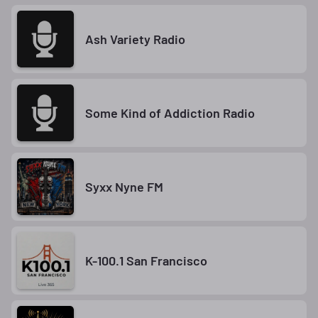
Ash Variety Radio
Some Kind of Addiction Radio
Syxx Nyne FM
K-100.1 San Francisco