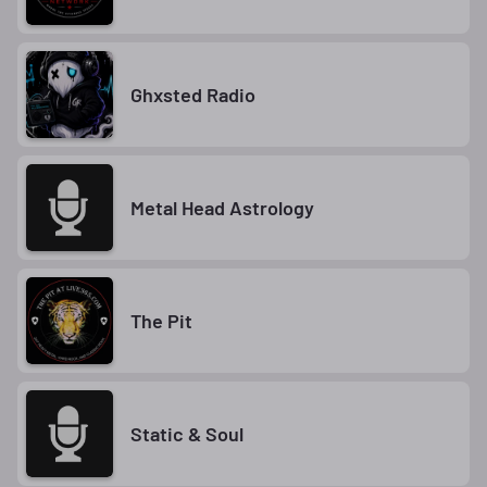
Ghxsted Radio
Metal Head Astrology
The Pit
Static & Soul