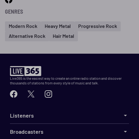
GENRES
Modern Rock
Heavy Metal
Progressive Rock
Alternative Rock
Hair Metal
Live365 is the easiest way to create an online radio station and discover
thousands of stations from every style of music and talk.
Listeners
Broadcasters