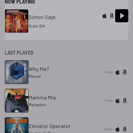
NOW PLAYING
Simon Says
Drain Sth
LAST PLAYED
Why Me?
6 min
Messer
Mamma Mia
9 min
Maneskin
Elevator Operator
12 min