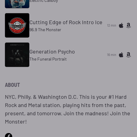
Electric Callboy
Cutting Edge of Rock Intro Ice
12 min
96.9 The Monster
Generation Psycho
16 min
The Funeral Portrait
ABOUT
NYC, Philly, & Washington D.C. This is your #1 Hard
Rock and Metal station, playing hits from the past,
present, and tomorrow. Join the madness! Join the
Monster!