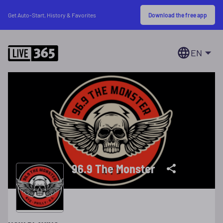
Download the free app
Get Auto-Start, History & Favorites
EN
96.9 The Monster