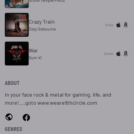
Stone Temple Pilots
Crazy Train
17 min
Ozzy Osbourne
War
20 min
Sum 41
ABOUT
In your face rock & metal for gaming, life, and
more!....goto www.weare9thcircle.com
GENRES