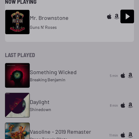
NOW PLAYING
Mr. Brownstone
Guns N' Roses
LAST PLAYED
Something Wicked
5 min
Breaking Benjamin
Daylight
8 min
Shinedown
Vasoline - 2019 Remaster
11 min