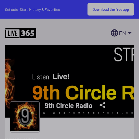
Download the free app
Get Auto-Start, History & Favorites
EN
9th Circle Radio