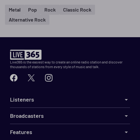
Metal
Pop
Rock
Classic Rock
Alternative Rock
Live365 is the easiest way to create an online radio station and discover
thousands of stations from every style of music and talk.
Listeners
Broadcasters
Features