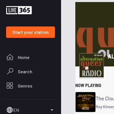
Start your station
AL
Home
Search
NOW PLAYING
Genres
The Clo
Roy Kinse
EN