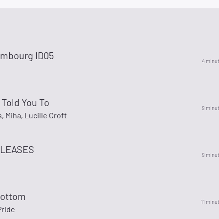
mbourg ID05
4 minu
I Told You To
9 minu
 Miha, Lucille Croft
LEASES
9 minu
Bottom
11 minu
Pride