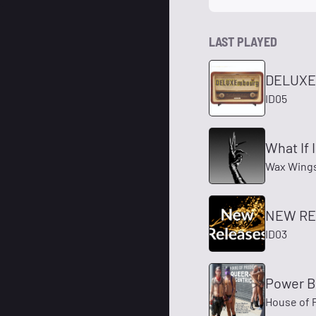
LAST PLAYED
DELUXE
ID05
What If 
Wax Wings,
NEW RE
ID03
Power 
House of 