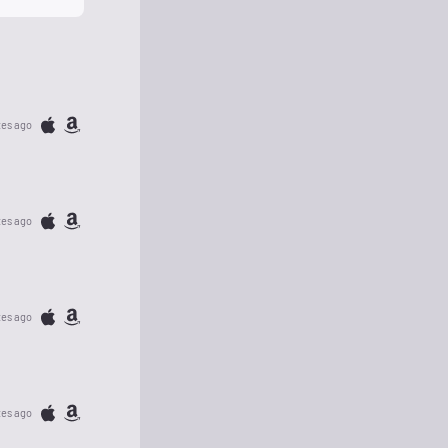
tes ago
tes ago
tes ago
tes ago