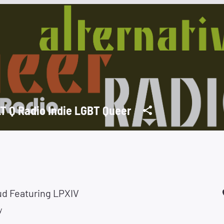
T Q Radio Indie LGBT Queer
ud Featuring LPXIV
y