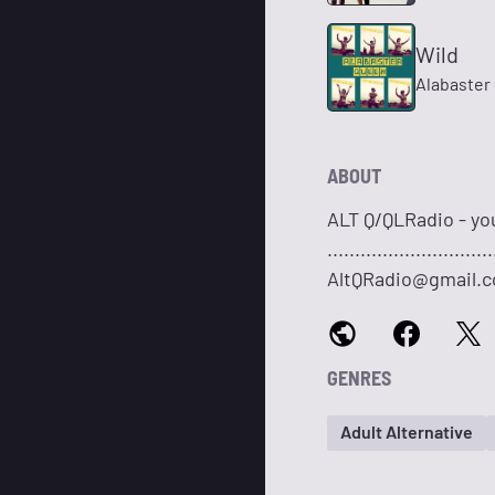
Wild
Alabaster
ABOUT
ALT Q/QLRadio - yo
.........................
AltQRadio@gmail.
GENRES
Adult Alternative