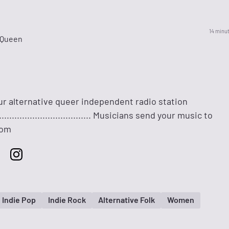
14 minu
 Queen
ur alternative queer independent radio station
......................................... Musicians send your music to
com
Indie Pop
Indie Rock
Alternative Folk
Women