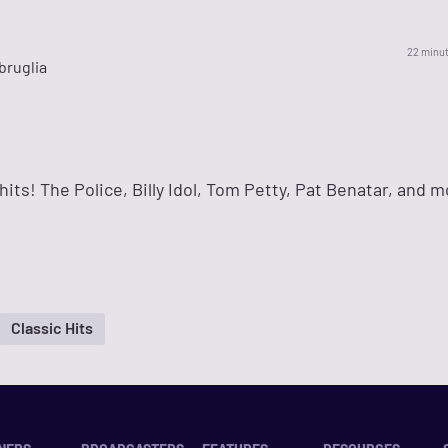
22 minu
bruglia
hits! The Police, Billy Idol, Tom Petty, Pat Benatar, and m
Classic Hits