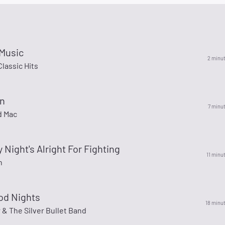
 Music
2 minu
lassic Hits
n
7 minu
d Mac
 Night's Alright For Fighting
11 minu
n
od Nights
18 minu
& The Silver Bullet Band