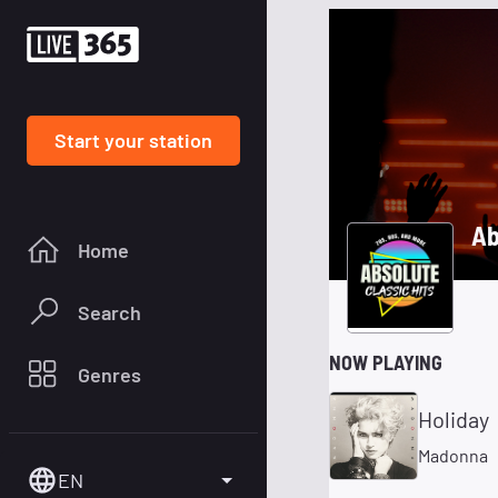
Start your station
Ab
Home
Search
NOW PLAYING
Genres
Holiday
Madonna
EN