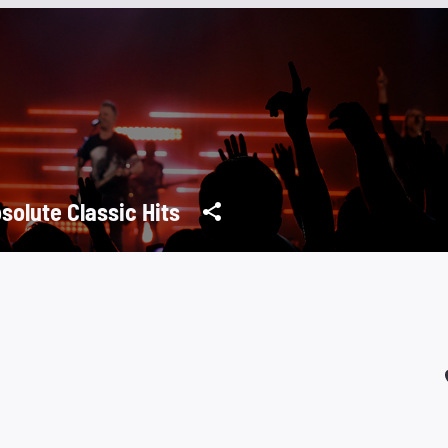
solute Classic Hits