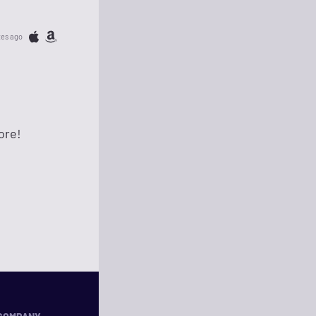
tes ago
ore!