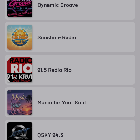
Dynamic Groove
Sunshine Radio
91.5 Radio Rio
Music for Your Soul
QSKY 94.3