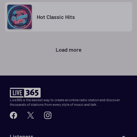
Hot Classic Hits
Load more
Live365 is the easiest way to create an online radio station and discover
thousands of stations from every style of music and talk.
Listeners