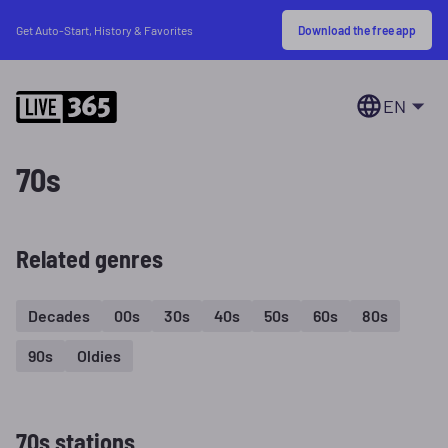
Download the free app
Get Auto-Start, History & Favorites
EN
70s
Related genres
Decades
00s
30s
40s
50s
60s
80s
90s
Oldies
70s stations