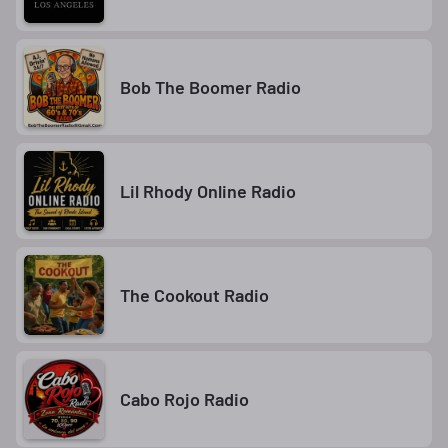
Bob The Boomer Radio
Lil Rhody Online Radio
The Cookout Radio
Cabo Rojo Radio