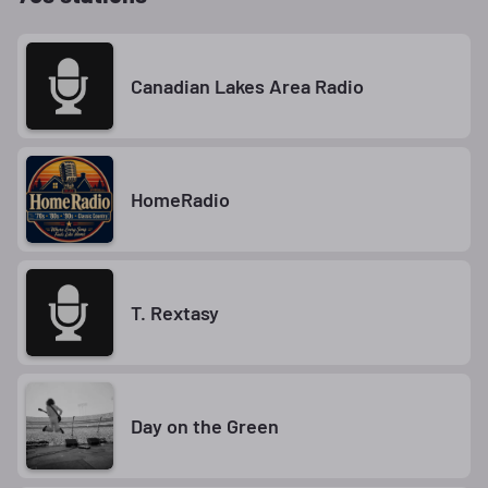
Canadian Lakes Area Radio
HomeRadio
T. Rextasy
Day on the Green