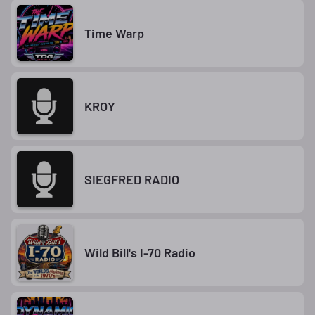
Time Warp
KROY
SIEGFRED RADIO
Wild Bill's I-70 Radio