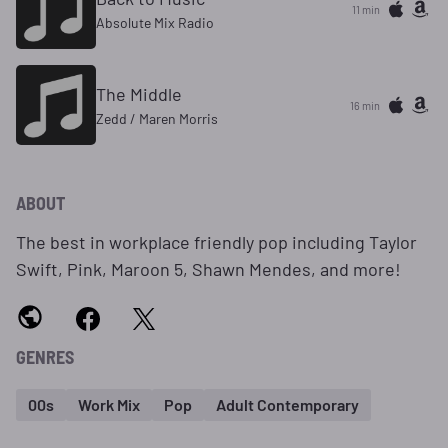
11 min
Absolute Mix Radio
The Middle
16 min
Zedd / Maren Morris
ABOUT
The best in workplace friendly pop including Taylor
Swift, Pink, Maroon 5, Shawn Mendes, and more!
GENRES
00s
Work Mix
Pop
Adult Contemporary