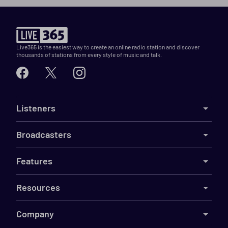
Live365 is the easiest way to create an online radio station and discover
thousands of stations from every style of music and talk.
Listeners
Broadcasters
Features
Resources
Company