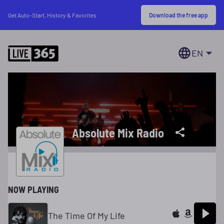
Download the free app
Get Auto-Start, History & Favorites
EN
Absolute Mix Radio
NOW PLAYING
The Time Of My Life