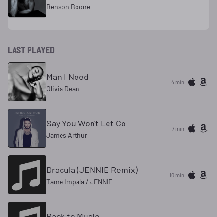
Benson Boone
LAST PLAYED
Man I Need
4 min
Olivia Dean
Say You Won't Let Go
7 min
James Arthur
Dracula (JENNIE Remix)
10 min
Tame Impala / JENNIE
Back to Music