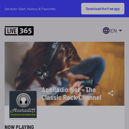
Download the free app
Get Auto-Start, History & Favorites
EN
AceRadio.Net - The
Classic Rock Channel
NOW PLAYING