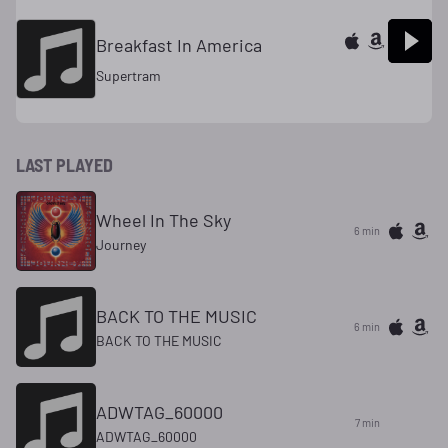
Breakfast In America
Supertram
LAST PLAYED
Wheel In The Sky
6 min
Journey
BACK TO THE MUSIC
6 min
BACK TO THE MUSIC
ADWTAG_60000
7 min
ADWTAG_60000