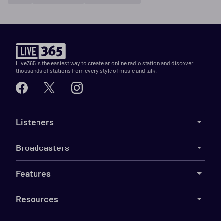
Live365 is the easiest way to create an online radio station and discover
thousands of stations from every style of music and talk.
Listeners
Broadcasters
Features
Resources