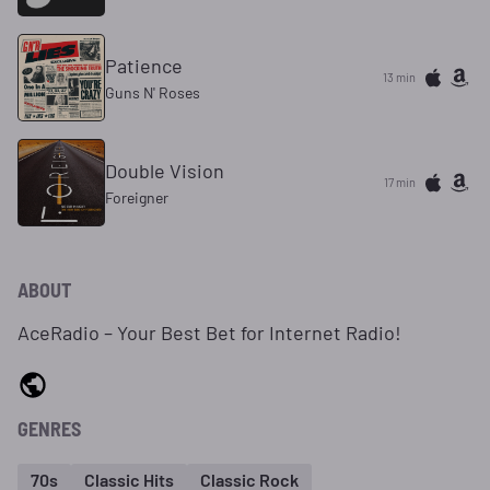
Patience
13 min
Guns N' Roses
Double Vision
17 min
Foreigner
ABOUT
AceRadio – Your Best Bet for Internet Radio!
GENRES
70s
Classic Hits
Classic Rock