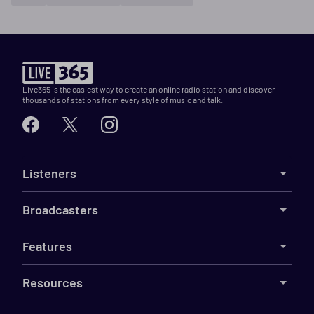
Live365 is the easiest way to create an online radio station and discover
thousands of stations from every style of music and talk.
Listeners
Broadcasters
Features
Resources