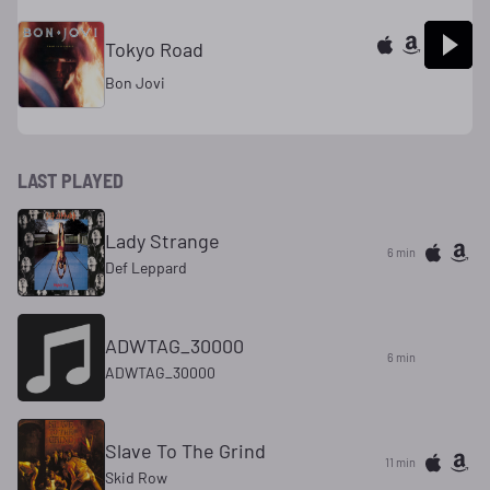
Tokyo Road
Bon Jovi
LAST PLAYED
Lady Strange
6 min
Def Leppard
ADWTAG_30000
6 min
ADWTAG_30000
Slave To The Grind
11 min
Skid Row