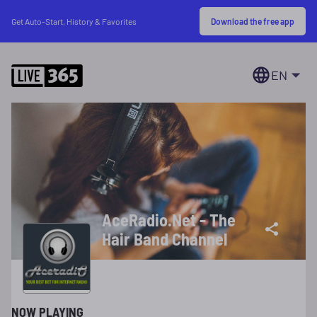
Download the free app
Get Auto-Start, History & Favorites
EN
AceRadio.Net - The
Hair Band Channel
NOW PLAYING