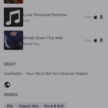
Love Removal Machine
15 min
Cult
Break Down The Wall
19 min
Stone Fury
ABOUT
AceRadio – Your Best Bet for Internet Radio!
GENRES
80s
Classic Hits
Rock & Roll