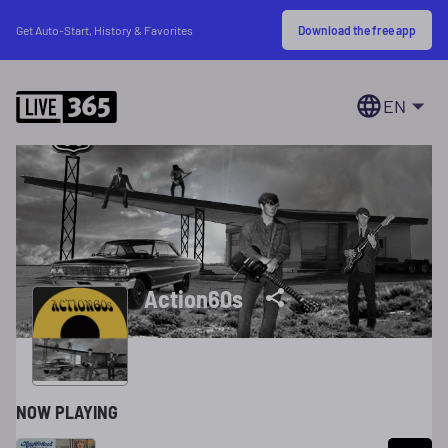
Download the free app
Get Auto-Start, History & Favorites
EN
Action60s
NOW PLAYING