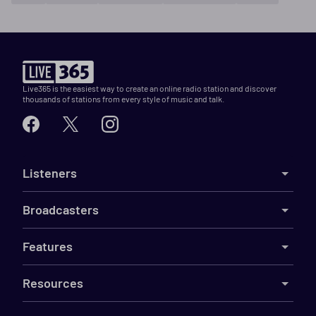
Live365 is the easiest way to create an online radio station and discover
thousands of stations from every style of music and talk.
Listeners
Broadcasters
Features
Resources