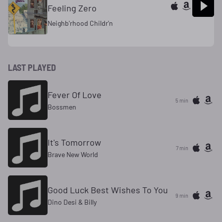
Feeling Zero
Neighb'rhood Childr'n
LAST PLAYED
Fever Of Love
5 min
Bossmen
It's Tomorrow
7 min
Brave New World
Good Luck Best Wishes To You
9 min
Dino Desi & Billy