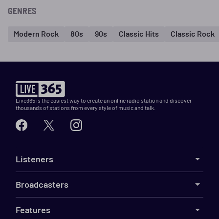
GENRES
Modern Rock
80s
90s
Classic Hits
Classic Rock
Live365 is the easiest way to create an online radio station and discover
thousands of stations from every style of music and talk.
Listeners
Broadcasters
Features