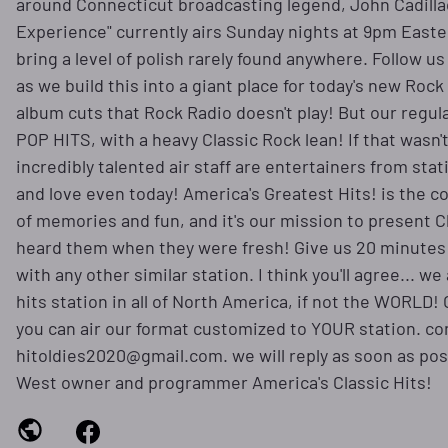
around Connecticut broadcasting legend, John Cadillac
Experience" currently airs Sunday nights at 9pm Easte
bring a level of polish rarely found anywhere. Follow u
as we build this into a giant place for today's new Rock 
album cuts that Rock Radio doesn't play! But our regu
POP HITS, with a heavy Classic Rock lean! If that wasn'
incredibly talented air staff are entertainers from st
and love even today! America's Greatest Hits! is the c
of memories and fun, and it's our mission to present C
heard them when they were fresh! Give us 20 minutes
with any other similar station. I think you'll agree... w
hits station in all of North America, if not the WORLD!
you can air our format customized to YOUR station. con
hitoldies2020@gmail.com. we will reply as soon as possi
West owner and programmer America's Classic Hits!