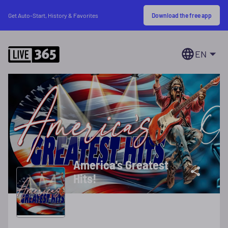
Download the free app
Get Auto-Start, History & Favorites
EN
America's Greatest
Hits!