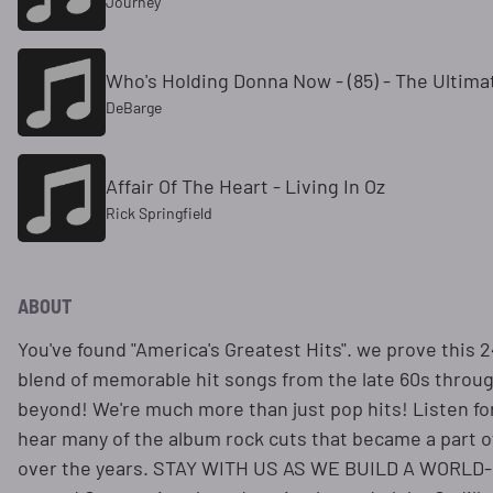
Journey
Who's Holding Donna Now - (85) - The Ultima
DeBarge
Affair Of The Heart - Living In Oz
Rick Springfield
ABOUT
You've found "America's Greatest Hits". we prove this 
blend of memorable hit songs from the late 60s throug
beyond! We're much more than just pop hits! Listen for 
hear many of the album rock cuts that became a part o
over the years. STAY WITH US AS WE BUILD A WORL