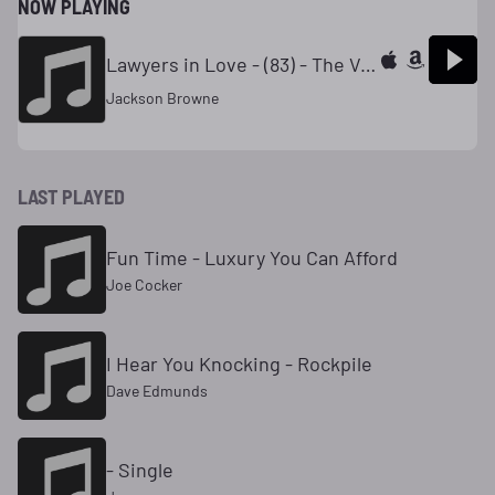
NOW PLAYING
Lawyers in Love - (83) - The Very Best of Jackson Browne
Jackson Browne
LAST PLAYED
Fun Time - Luxury You Can Afford
Joe Cocker
I Hear You Knocking - Rockpile
Dave Edmunds
- Single