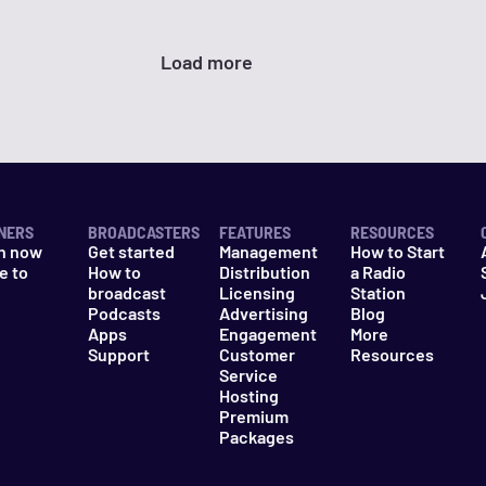
Load more
NERS
BROADCASTERS
FEATURES
RESOURCES
n now
Get started
Management
How to Start
e to
How to
Distribution
a Radio
n
broadcast
Licensing
Station
Podcasts
Advertising
Blog
Apps
Engagement
More
Support
Customer
Resources
Service
Hosting
Premium
Packages