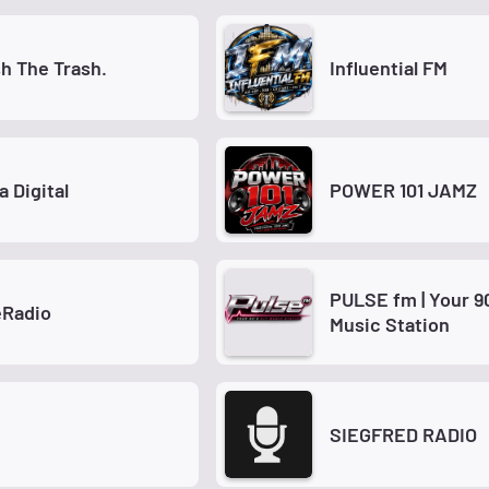
h The Trash.
Influential FM
a Digital
POWER 101 JAMZ
PULSE fm | Your 9
Radio
Music Station
SIEGFRED RADIO