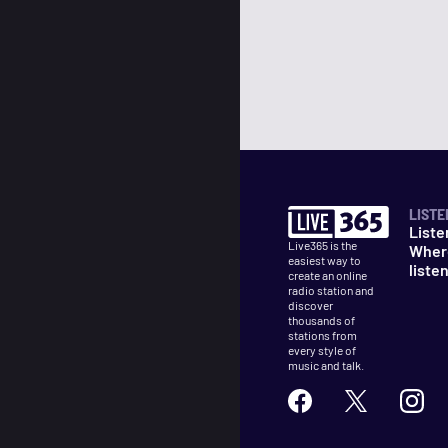
LISTE
Liste
Live365 is the
Wher
easiest way to
liste
create an online
radio station and
discover
thousands of
stations from
every style of
music and talk.