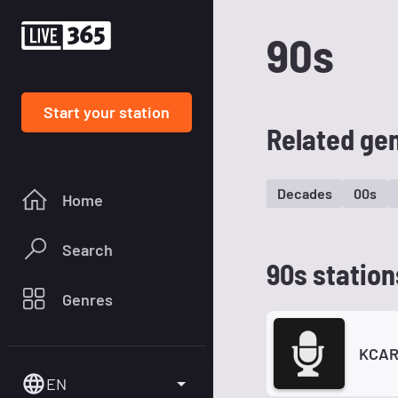
90s
Start your station
Related ge
Decades
00s
Home
Search
90s station
Genres
KCAR
EN