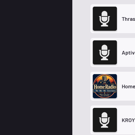
Thras
Aptiv
Home
KROY