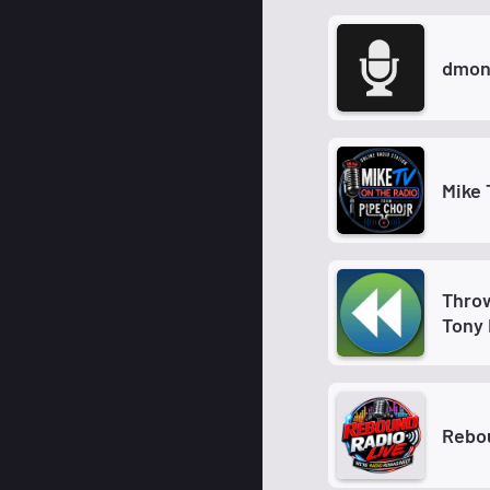
dmon
Mike 
Thro
Tony 
Rebou