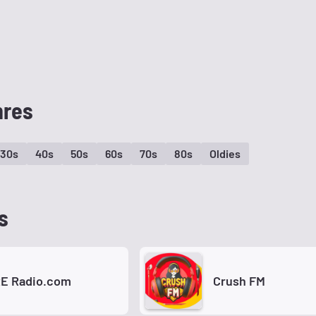
nres
30s
40s
50s
60s
70s
80s
Oldies
s
E Radio.com
Crush FM