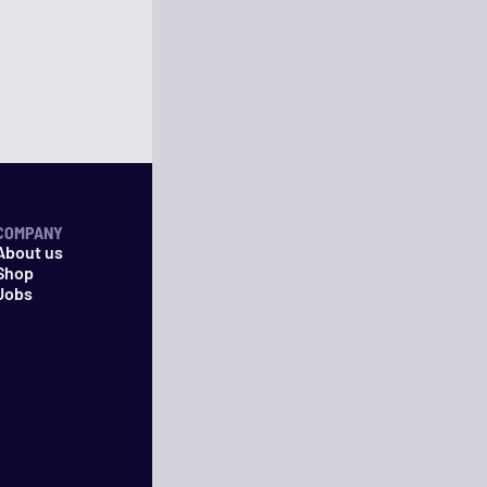
COMPANY
About us
Shop
Jobs