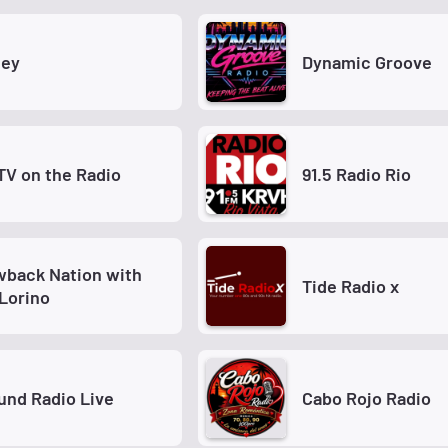
ey
Dynamic Groove
TV on the Radio
91.5 Radio Rio
wback Nation with
Tide Radio x
Lorino
nd Radio Live
Cabo Rojo Radio