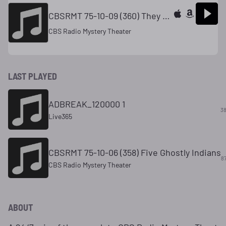
CBSRMT 75-10-09 (360) They Shall Stone Them With Stones
CBS Radio Mystery Theater
LAST PLAYED
ADBREAK_120000 1
38
Live365
CBSRMT 75-10-06 (358) Five Ghostly Indians
8
CBS Radio Mystery Theater
ABOUT