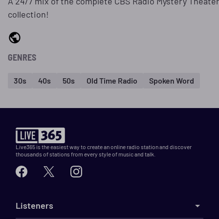
A 24/7 mix of the complete CBS Radio Mystery Theate
collection!
GENRES
30s
40s
50s
Old Time Radio
Spoken Word
Live365 is the easiest way to create an online radio station and discover
thousands of stations from every style of music and talk.
Listeners