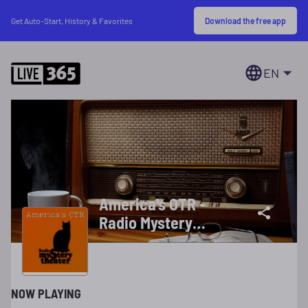
Download the free app
Get Auto-Start, History & Favorites
EN
America's OTR -
Radio Mystery
Theater
NOW PLAYING