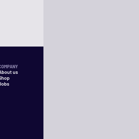
COMPANY
About us
Shop
Jobs