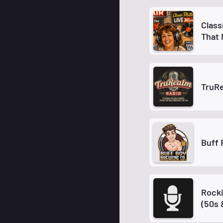
Class
That
TruR
Buff 
Rocki
(50s 