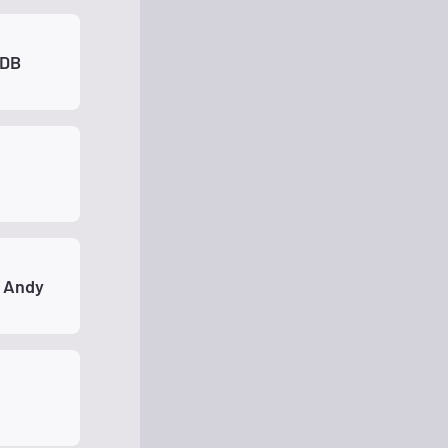
XDB
 Andy