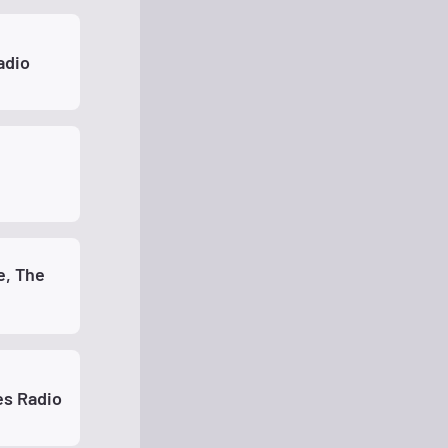
adio
, The
es Radio