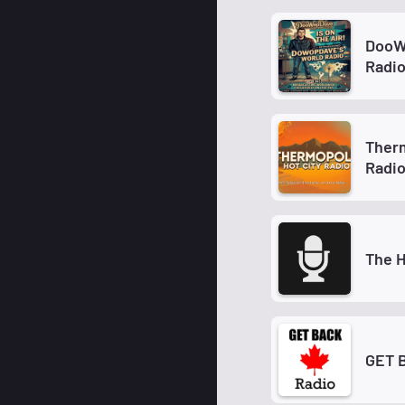
DooW
Radi
Therm
Radi
The H
GET 