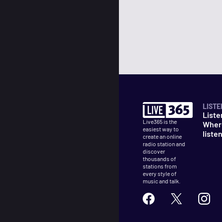
LISTE
Liste
Live365 is the
Wher
easiest way to
liste
create an online
radio station and
discover
thousands of
stations from
every style of
music and talk.