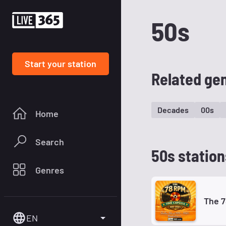
50s
Start your station
Related ge
Decades
00s
Home
Search
50s station
Genres
The 
EN