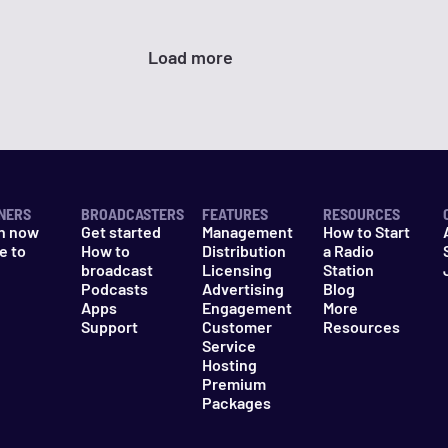
Load more
NERS
BROADCASTERS
FEATURES
RESOURCES
n now
Get started
Management
How to Start
e to
How to
Distribution
a Radio
n
broadcast
Licensing
Station
Podcasts
Advertising
Blog
Apps
Engagement
More
Support
Customer
Resources
Service
Hosting
Premium
Packages