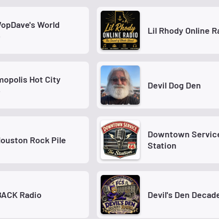
opDave's World
Lil Rhody Online R
o
opolis Hot City
Devil Dog Den
o
Downtown Service
ouston Rock Pile
Station
BACK Radio
Devil's Den Decad