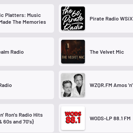
ic Platters: Music
Pirate Radio WSi
 Made The Memories
ealm Radio
The Velvet Mic
Radio
WZQR.FM Amos 'n'
n' Ron's Radio Hits
WODS-LP 88.1 FM
& 60s and 70's}