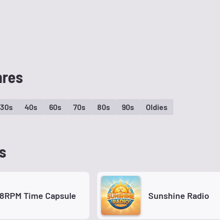
nres
30s
40s
60s
70s
80s
90s
Oldies
s
78RPM Time Capsule
Sunshine Radio