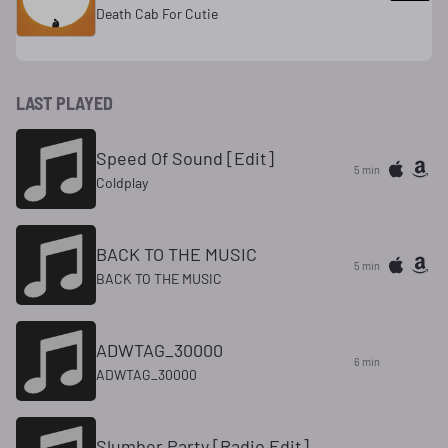
Death Cab For Cutie
LAST PLAYED
Speed Of Sound [Edit]
5 min
Coldplay
BACK TO THE MUSIC
5 min
BACK TO THE MUSIC
ADWTAG_30000
6 min
ADWTAG_30000
Slumber Party [Radio Edit]