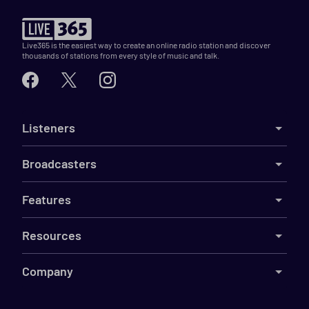
Live365 is the easiest way to create an online radio station and discover
thousands of stations from every style of music and talk.
Listeners
Broadcasters
Features
Resources
Company