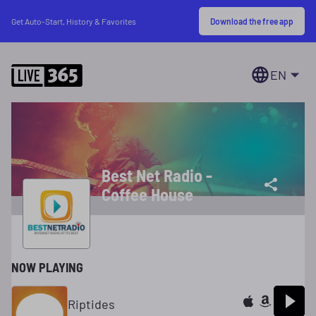
Download the free app
Get Auto-Start, History & Favorites
EN
Best Net Radio -
Coffee House
NOW PLAYING
Riptides