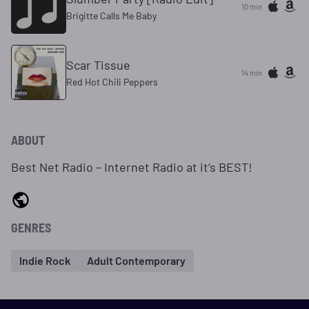
10 min
Brigitte Calls Me Baby
Scar Tissue
14 min
Red Hot Chili Peppers
ABOUT
Best Net Radio – Internet Radio at it’s BEST!
GENRES
Indie Rock
Adult Contemporary