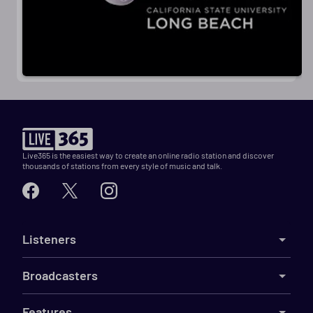
Live365 is the easiest way to create an online radio station and discover
thousands of stations from every style of music and talk.
Listeners
Broadcasters
Features