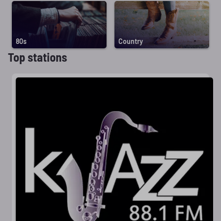
80s
Country
Top stations