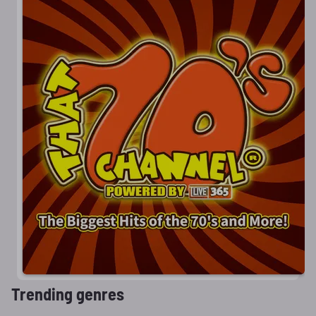
Trending genres