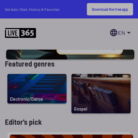
Download the free app
Get Auto-Start, History & Favorites
EN
Featured genres
Electronic/Dance
Gospel
Editor's pick