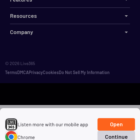
Resources
Company
©
2026
Live365
Terms
DMCA
Privacy
Cookies
Do Not Sell My Information
Open
Listen more with our mobile app
Continue
Chrome