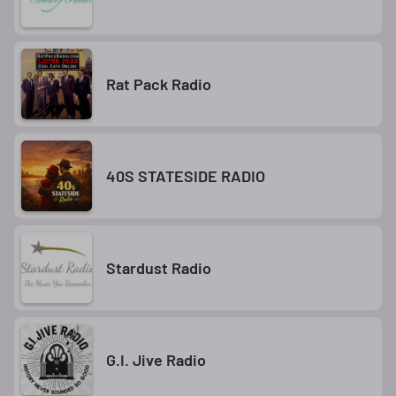
Rat Pack Radio
40S STATESIDE RADIO
Stardust Radio
G.I. Jive Radio