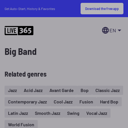
Download the free app
Get Auto-Start, History & Favorites
EN
Big Band
Related genres
Jazz
Acid Jazz
Avant Garde
Bop
Classic Jazz
Contemporary Jazz
Cool Jazz
Fusion
Hard Bop
Latin Jazz
Smooth Jazz
Swing
Vocal Jazz
World Fusion