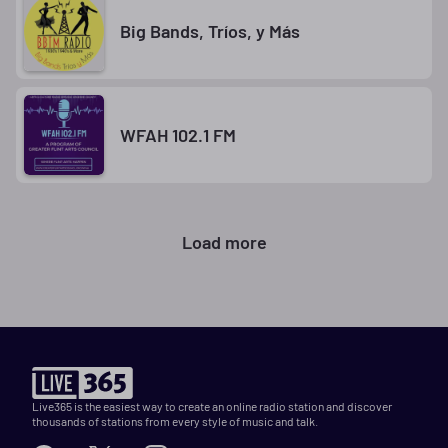
Big Bands, Tríos, y Más
WFAH 102.1 FM
Load more
Live365 is the easiest way to create an online radio station and discover
thousands of stations from every style of music and talk.