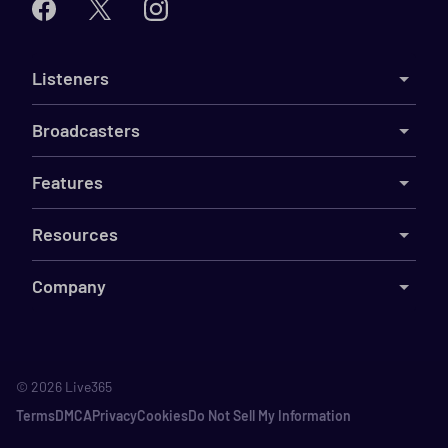
Listeners
Broadcasters
Features
Resources
Company
©
2026
Live365
Terms
DMCA
Privacy
Cookies
Do Not Sell My Information