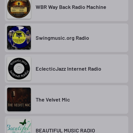
WBR Way Back Radio Machine
Swingmusic.org Radio
EclecticJazz Internet Radio
The Velvet Mic
BEAUTIFUL MUSIC RADIO