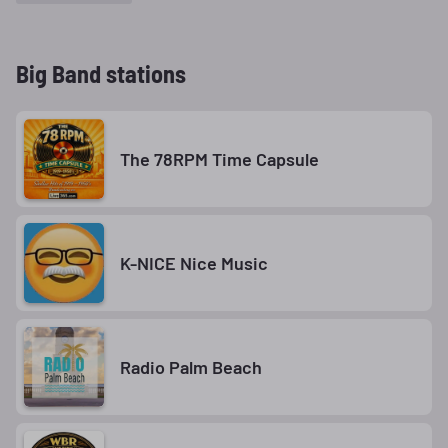
Big Band stations
The 78RPM Time Capsule
K-NICE Nice Music
Radio Palm Beach