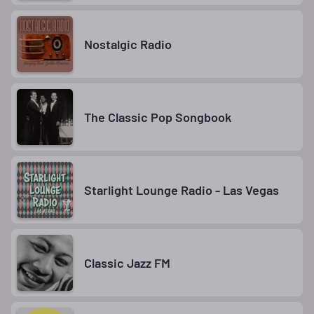
Nostalgic Radio
The Classic Pop Songbook
Starlight Lounge Radio - Las Vegas
Classic Jazz FM