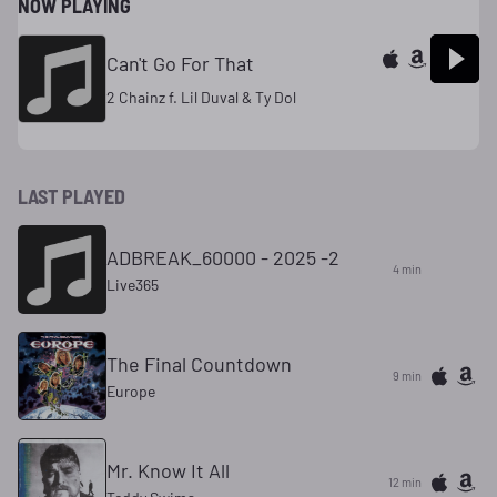
NOW PLAYING
Can't Go For That
2 Chainz f. Lil Duval & Ty Dol
LAST PLAYED
ADBREAK_60000 - 2025 -2
4 min
Live365
The Final Countdown
9 min
Europe
Mr. Know It All
13 min