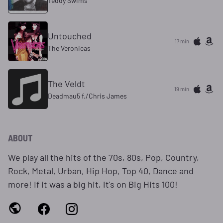
Teddy Swims
Untouched
17 min
The Veronicas
The Veldt
19 min
Deadmau5 f./Chris James
ABOUT
We play all the hits of the 70s, 80s, Pop, Country,
Rock, Metal, Urban, Hip Hop, Top 40, Dance and
more! If it was a big hit, it's on Big Hits 100!