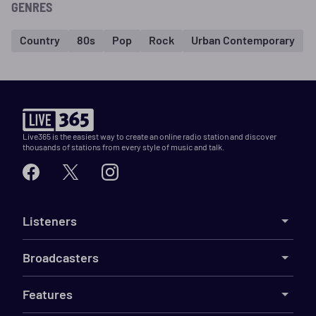
GENRES
Country
80s
Pop
Rock
Urban Contemporary
Live365 is the easiest way to create an online radio station and discover
thousands of stations from every style of music and talk.
Listeners
Broadcasters
Features