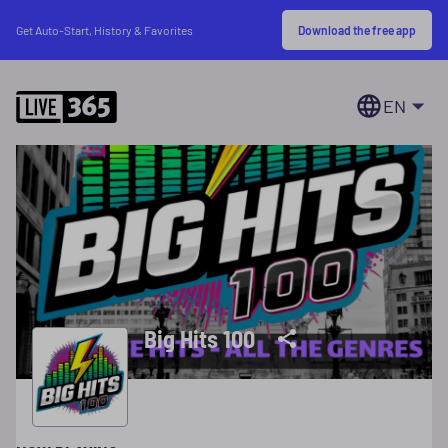
Download the free app
Get Auto-Start, History & Favorites
EN
Big Hits 100