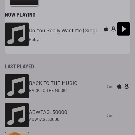
NOW PLAYING
Do You Really Want Me (Single Edit)
Robyn
LAST PLAYED
BACK TO THE MUSIC
2 min
BACK TO THE MUSIC
ADWTAG_30000
3 min
ADWTAG_30000