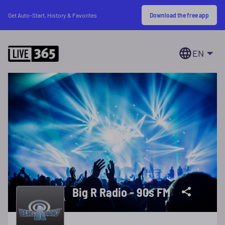
Download the free app
Get Auto-Start, History & Favorites
EN
Big R Radio - 90s FM