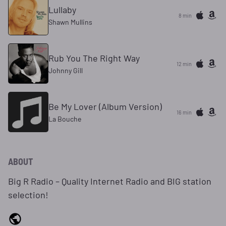
Lullaby
8 min
Shawn Mullins
Rub You The Right Way
12 min
Johnny Gill
Be My Lover (Album Version)
16 min
La Bouche
ABOUT
Big R Radio – Quality Internet Radio and BIG station
selection!