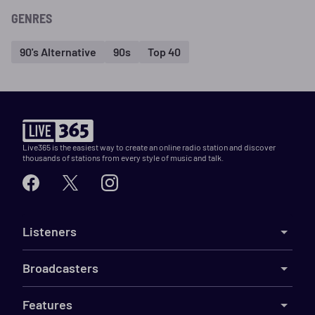
GENRES
90's Alternative
90s
Top 40
Live365 is the easiest way to create an online radio station and discover
thousands of stations from every style of music and talk.
Listeners
Broadcasters
Features