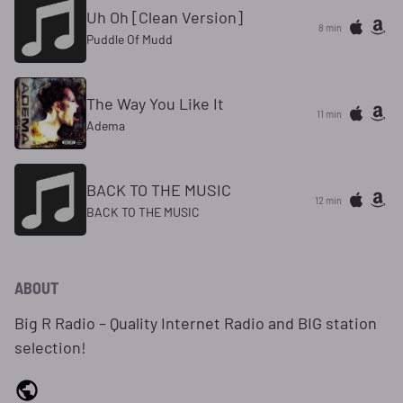
Uh Oh [Clean Version]
8 min
Puddle Of Mudd
The Way You Like It
11 min
Adema
BACK TO THE MUSIC
12 min
BACK TO THE MUSIC
ABOUT
Big R Radio – Quality Internet Radio and BIG station
selection!