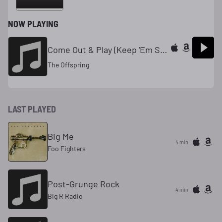
NOW PLAYING
Come Out & Play (Keep 'Em Seperated)
The Offspring
LAST PLAYED
Big Me
4 min
Foo Fighters
Post-Grunge Rock
4 min
Big R Radio