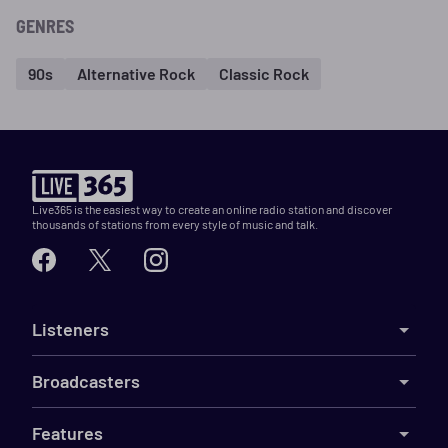
GENRES
90s
Alternative Rock
Classic Rock
Live365 is the easiest way to create an online radio station and discover
thousands of stations from every style of music and talk.
Listeners
Broadcasters
Features