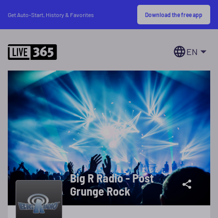
Download the free app
Get Auto-Start, History & Favorites
EN
Big R Radio - Post
Grunge Rock