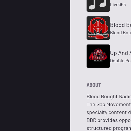
Live365
Blood B
Blood Bou
Up And 
Double Po
ABOUT
Blood Bought Radio
The Gap Movement, 
specialty content 
BBR provides oppor
structured program