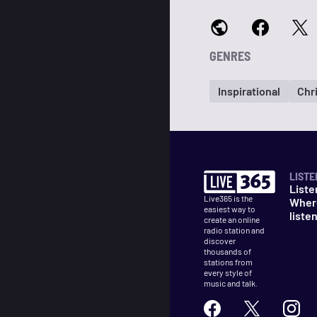
GENRES
Inspirational
Chr
LISTE
Liste
Live365 is the
Wher
easiest way to
liste
create an online
radio station and
discover
thousands of
stations from
every style of
music and talk.