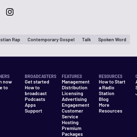
istian Rap
Contemporary Gospel
Talk
Spoken Word
NERS
BROADCASTERS
FEATURES
RESOURCES
n now
Get started
Management
How to Start
e to
How to
Distribution
a Radio
n
broadcast
Licensing
Station
Podcasts
Advertising
Blog
Apps
Engagement
More
Support
Customer
Resources
Service
Hosting
Premium
Packages