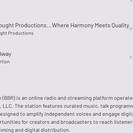
9
ought Productions...Where Harmony Meets Quality
10
ght Productions
Away
12
rtion
 (BBR) is an online radio and streaming platform operate
LLC. The station features curated music, talk program
designed to amplify independent voices and engage digit
tunities for creators and broadcasters to reach listene
ming and digital distribution.