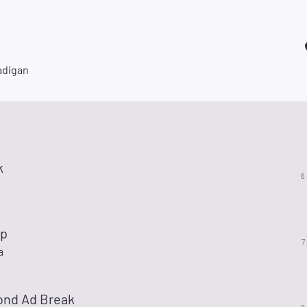
adigan
k
6
op
7
a
ond Ad Break