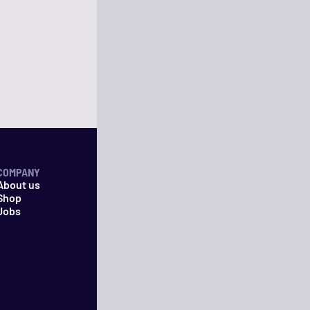
COMPANY
About us
Shop
Jobs