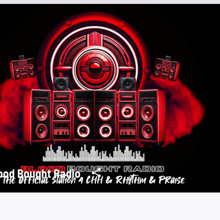
ood Bought Radio