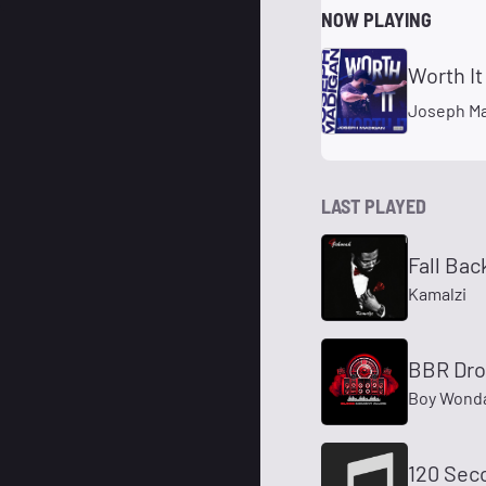
NOW PLAYING
Worth It
Joseph M
LAST PLAYED
Fall Bac
Kamalzi
BBR Dr
Boy Wond
120 Sec