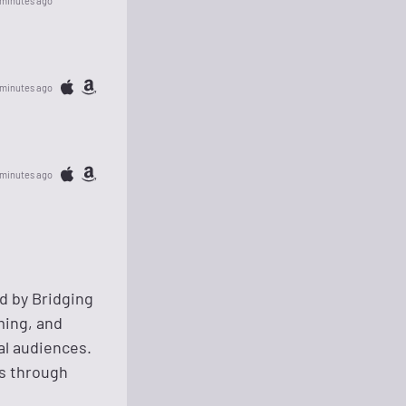
 minutes ago
 minutes ago
 minutes ago
d by Bridging
ming, and
al audiences.
rs through