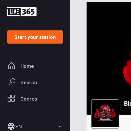
Start your station
Home
Search
Genres
Bl
EN