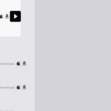
 minutes ago
 minutes ago