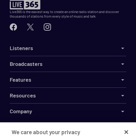
Live365 is the easiest way to create an online radio station and discover
thousands of stations from every style of music and talk.
Listeners
Broadcasters
Features
Resources
Company
We care about your privacy