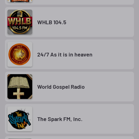
WHLB 104.5
24/7 As it is in heaven
World Gospel Radio
The Spark FM, Inc.