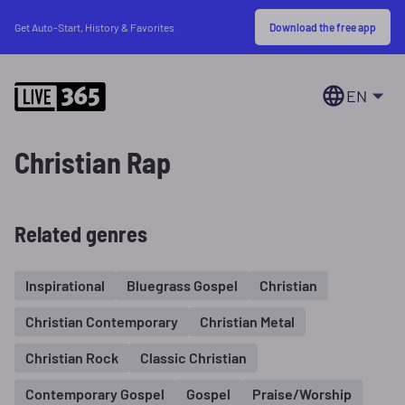
Download the free app
Get Auto-Start, History & Favorites
EN
Christian Rap
Related genres
Inspirational
Bluegrass Gospel
Christian
Christian Contemporary
Christian Metal
Christian Rock
Classic Christian
Contemporary Gospel
Gospel
Praise/Worship