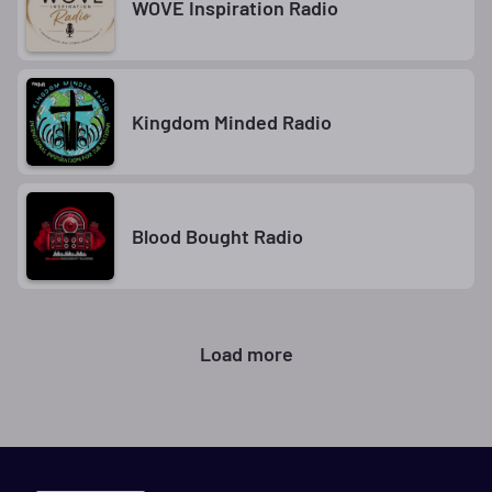
WOVE Inspiration Radio
Kingdom Minded Radio
Blood Bought Radio
Load more