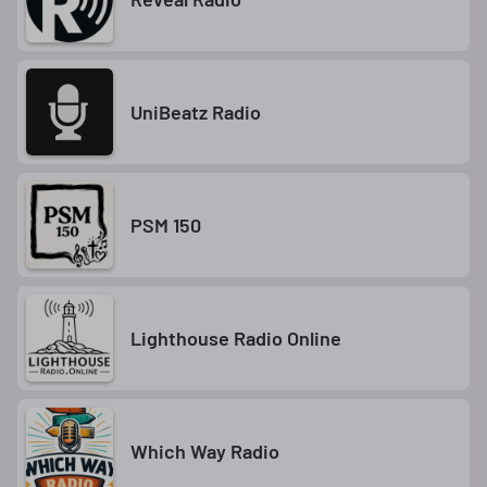
UniBeatz Radio
PSM 150
Lighthouse Radio Online
Which Way Radio