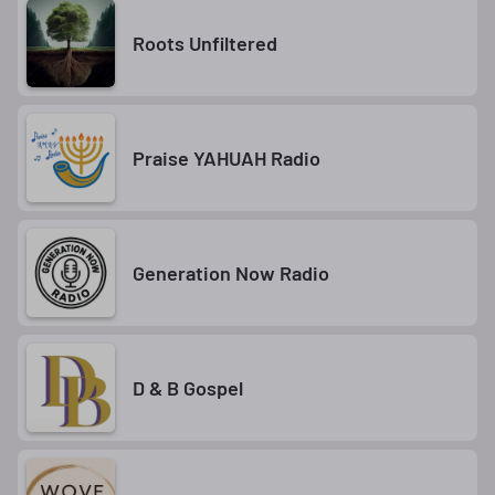
Roots Unfiltered
Praise YAHUAH Radio
Generation Now Radio
D & B Gospel