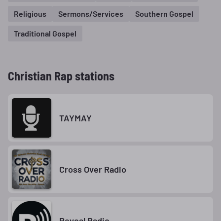
Religious
Sermons/Services
Southern Gospel
Traditional Gospel
Christian Rap stations
TAYMAY
Cross Over Radio
Reveal Radio