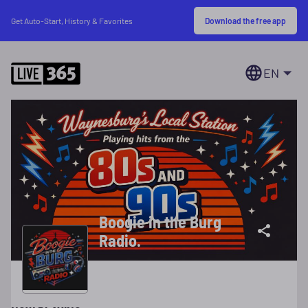
Download the free app
Get Auto-Start, History & Favorites
EN
Boogie in the Burg
Radio.