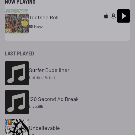
NOW PLAYING
Tootsee Roll
69 Boyz
LAST PLAYED
Surfer Dude liner
Untitled Artist
120 Second Ad Break
Live365
Unbelievable