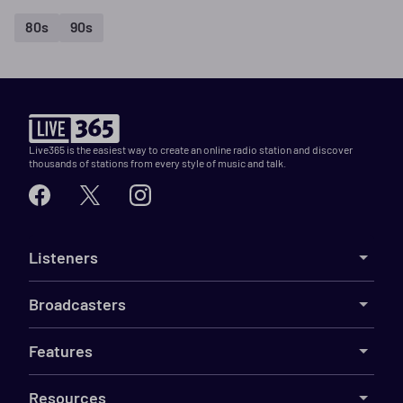
80s
90s
Live365 is the easiest way to create an online radio station and discover
thousands of stations from every style of music and talk.
Listeners
Broadcasters
Features
Resources