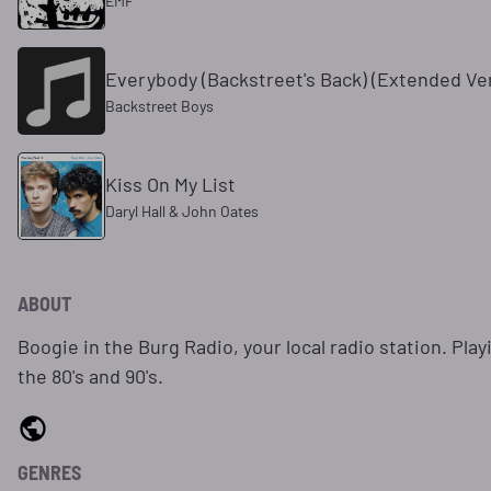
EMF
Everybody (Backstreet's Back) (Extended Ve
Backstreet Boys
Kiss On My List
Daryl Hall & John Oates
ABOUT
Boogie in the Burg Radio, your local radio station. Play
the 80's and 90's.
GENRES