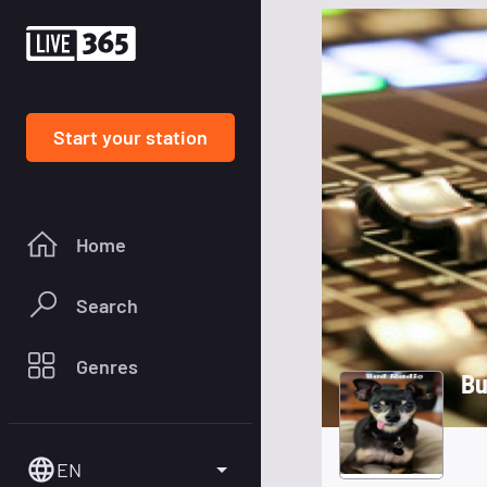
Start your station
Home
Search
Genres
Bu
EN