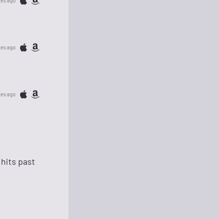
tes ago
tes ago
tes ago
hits past