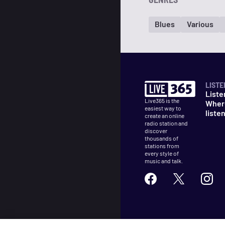
Blues
Various
LISTE
Liste
Live365 is the
Wher
easiest way to
liste
create an online
radio station and
discover
thousands of
stations from
every style of
music and talk.
©
2026
Live365