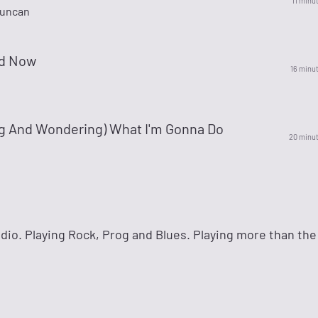
11 minu
Duncan
d Now
16 minu
ng And Wondering) What I'm Gonna Do
20 minu
io. Playing Rock, Prog and Blues. Playing more than the 