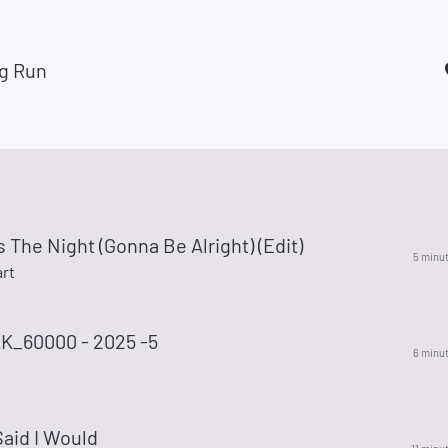
g Run
s The Night (Gonna Be Alright) (Edit)
5 minu
rt
_60000 - 2025 -5
6 minu
aid I Would