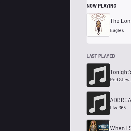
NOW PLAYING
The Lon
Eagles
LAST PLAYED
Tonight'
Rod Stewa
ADBREAK
Live365
When I S