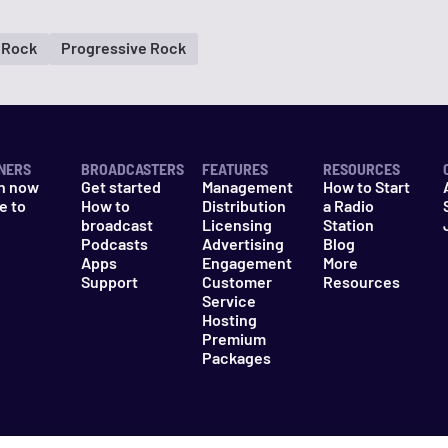
Rock
Progressive Rock
NERS
BROADCASTERS
FEATURES
RESOURCES
n now
Get started
Management
How to Start
e to
How to
Distribution
a Radio
n
broadcast
Licensing
Station
Podcasts
Advertising
Blog
Apps
Engagement
More
Support
Customer
Resources
Service
Hosting
Premium
Packages