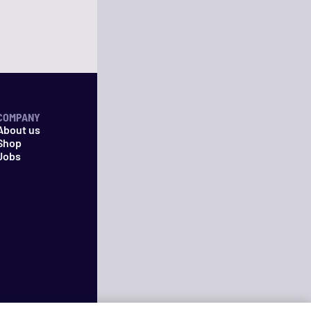
COMPANY
About us
Shop
Jobs