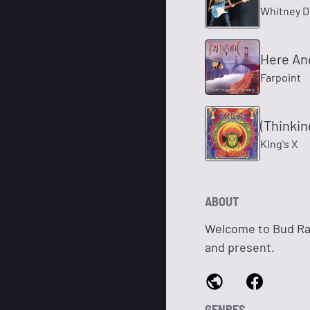
Whitney 
Here An
Farpoint
(Thinki
King's X
ABOUT
Welcome to Bud Rad
and present.
GENRES