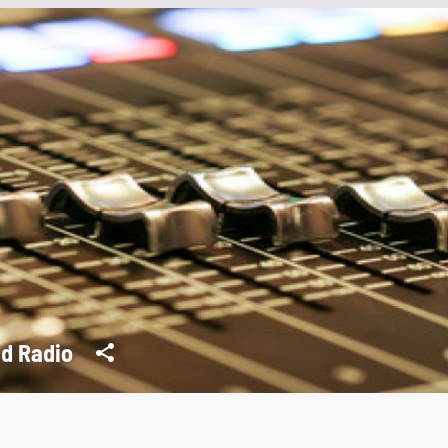
d Radio