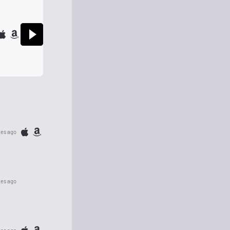
tes ago
tes ago