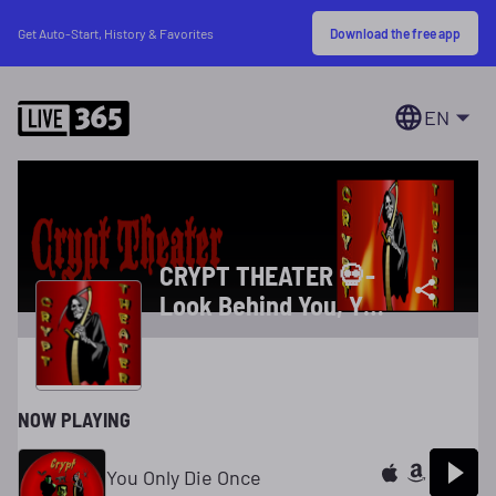
Download the free app
Get Auto-Start, History & Favorites
EN
CRYPT THEATER 💀-
Look Behind You, You
Never Know Who, Or
What Is Following
You!
NOW PLAYING
You Only Die Once