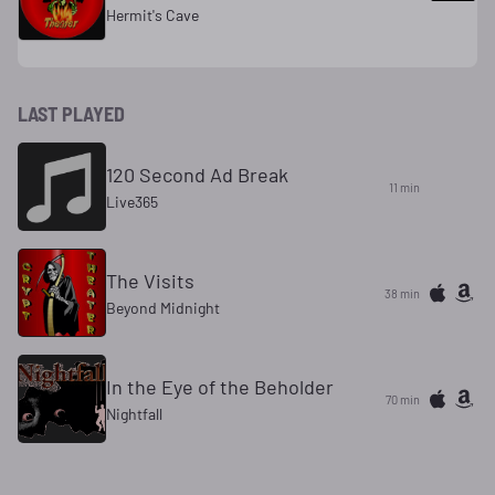
Hermit's Cave
LAST PLAYED
120 Second Ad Break
11 min
Live365
The Visits
38 min
Beyond Midnight
In the Eye of the Beholder
70 min
Nightfall