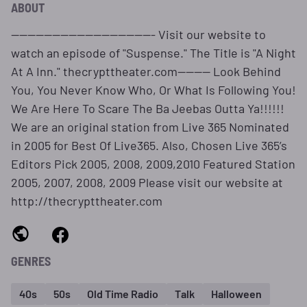
ABOUT
----------------------------------- Visit our website to
watch an episode of "Suspense." The Title is "A Night
At A Inn." thecrypttheater.com-------- Look Behind
You, You Never Know Who, Or What Is Following You!
We Are Here To Scare The Ba Jeebas Outta Ya!!!!!!
We are an original station from Live 365 Nominated
in 2005 for Best Of Live365. Also, Chosen Live 365’s
Editors Pick 2005, 2008, 2009,2010 Featured Station
2005, 2007, 2008, 2009 Please visit our website at
http://thecrypttheater.com
GENRES
40s
50s
Old Time Radio
Talk
Halloween