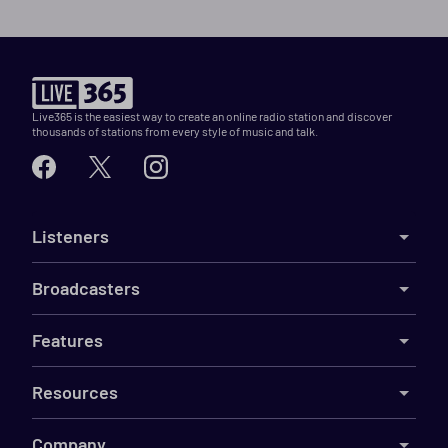
Live365 is the easiest way to create an online radio station and discover
thousands of stations from every style of music and talk.
Listeners
Broadcasters
Features
Resources
Company