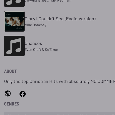
CityAlight (feat. Matt Redman)
Glory I Couldn't See (Radio Version)
Mike Donehey
Chances
Evan Craft & Ke'Erron
ABOUT
Only the top Christian Hits with absolutely NO COMME
GENRES