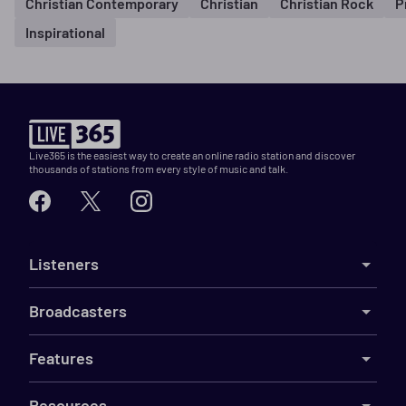
Christian Contemporary
Christian
Christian Rock
P
Inspirational
Live365 is the easiest way to create an online radio station and discover
thousands of stations from every style of music and talk.
Listeners
Broadcasters
Features
Resources