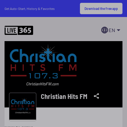
Download the free app
Get Auto-Start, History & Favorites
EN
Christian Hits FM