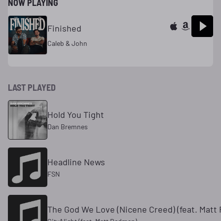
NOW PLAYING
Finished
Caleb & John
LAST PLAYED
Hold You Tight
Dan Bremnes
Headline News
FSN
The God We Love (Nicene Creed) (feat. Matt