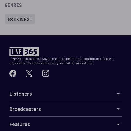
GENRES
Rock & Roll
Live365 is the easiest way to create an online radio station and discover
thousands of stations from every style of music and talk.
Listeners
Broadcasters
Features