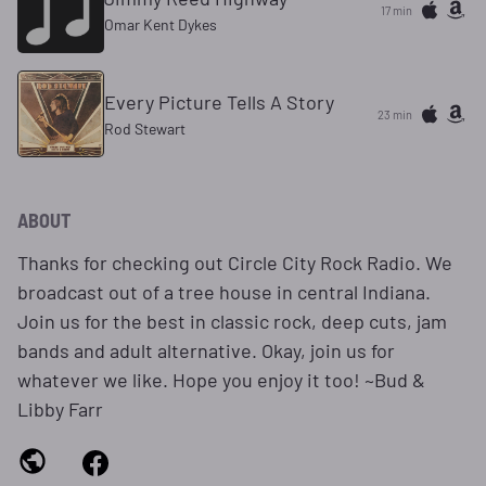
17 min
Omar Kent Dykes
Every Picture Tells A Story
23 min
Rod Stewart
ABOUT
Thanks for checking out Circle City Rock Radio. We
broadcast out of a tree house in central Indiana.
Join us for the best in classic rock, deep cuts, jam
bands and adult alternative. Okay, join us for
whatever we like. Hope you enjoy it too! ~Bud &
Libby Farr