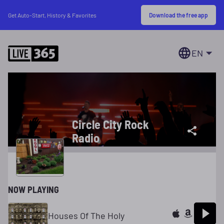
Download the free app
Get Auto-Start, History & Favorites
EN
Circle City Rock
Radio
NOW PLAYING
Houses Of The Holy