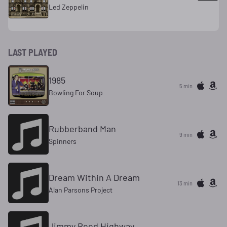
Led Zeppelin
LAST PLAYED
1985
5 min
Bowling For Soup
Rubberband Man
9 min
Spinners
Dream Within A Dream
13 min
Alan Parsons Project
Jimmy Reed Highway