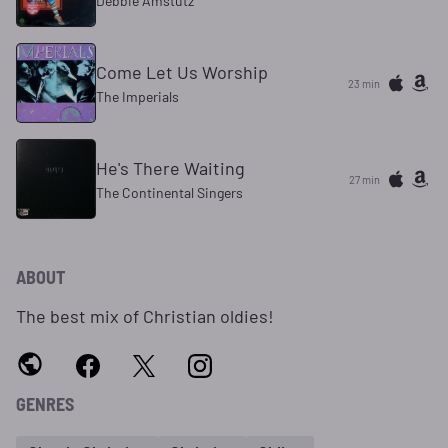
Debbie Amstutz
Come Let Us Worship
23 min
The Imperials
He's There Waiting
27 min
The Continental Singers
ABOUT
The best mix of Christian oldies!
GENRES