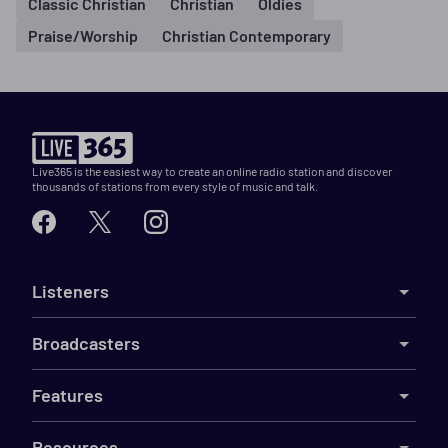
Classic Christian
Christian
Oldies
Praise/Worship
Christian Contemporary
Live365 is the easiest way to create an online radio station and discover
thousands of stations from every style of music and talk.
Listeners
Broadcasters
Features
Resources