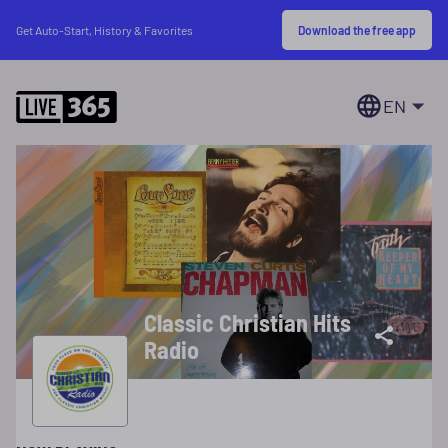
Download the free app
Get Auto-Start, History & Favorites
EN
Classic Christian Hits
Radio