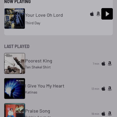
NOW PLAYING
Your Love Oh Lord
Third Day
LAST PLAYED
Poorest King
7 min
Ten Shekel Shirt
I Give You My Heart
13 min
Katinas
Praise Song
19 min