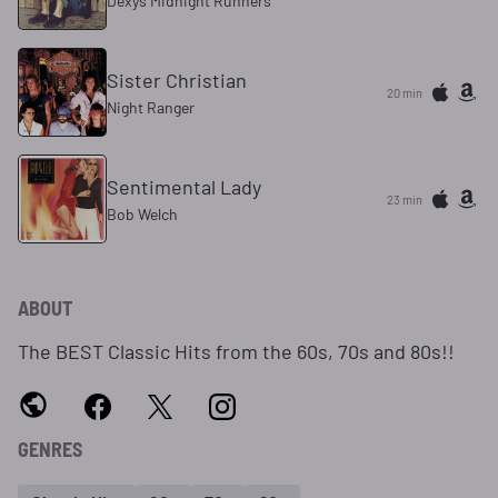
Dexys Midnight Runners
Sister Christian
20 min
Night Ranger
Sentimental Lady
23 min
Bob Welch
ABOUT
The BEST Classic Hits from the 60s, 70s and 80s!!
GENRES