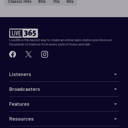
Classic Hits
80s
70s
60s
Live365 is the easiest way to create an online radio station and discover
thousands of stations from every style of music and talk.
Listeners
Broadcasters
Features
Resources