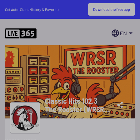
Download the free app
Get Auto-Start, History & Favorites
EN
Classic Hits 102.3
The Rooster (WRSR-
DB)