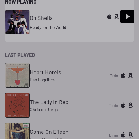
NOW PLAYING
Oh Sheila
Ready for the World
LAST PLAYED
Heart Hotels
7 min
Dan Fogelberg
The Lady In Red
11 min
Chris de Burgh
Come On Eileen
15 min