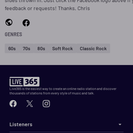
sides thrown in. Just click the Facebook logo above if
feedback or requests! Thanks, Chris
GENRES
60s
70s
80s
Soft Rock
Classic Rock
Live365 is the easiest way to create an online radio station and discover
thousands of stations from every style of music and talk.
Listeners