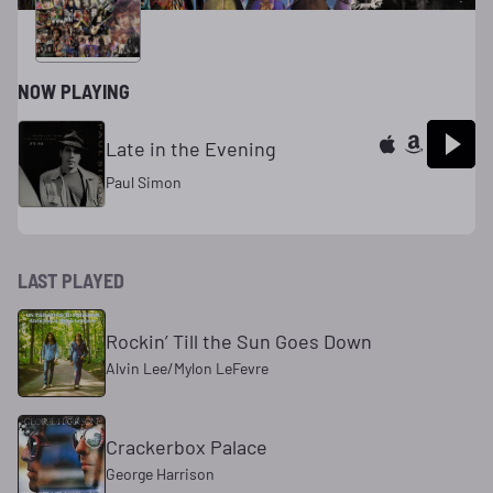
NOW PLAYING
Late in the Evening
Paul Simon
LAST PLAYED
Rockin’ Till the Sun Goes Down
Alvin Lee/Mylon LeFevre
Crackerbox Palace
George Harrison