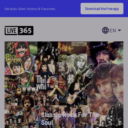
Download the free app
Get Auto-Start, History & Favorites
EN
Classic Rock For The
Soul