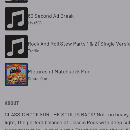
60 Second Ad Break
Live365
Rock And Roll Stew Parts 1 & 2 [Single Versi
Traffic
Pictures of Matchstick Men
Status Quo
ABOUT
CLASSIC ROCK FOR THE SOUL IS BACK! Not too heavy,
light, the perfect balance of Classic Rock with deep cu