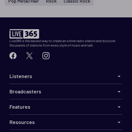
Pop Metal/Hair
Rock
Classic Rock
Live365 is the easiest way to create an online radio station and discover
thousands of stations from every style of music and talk.
Listeners
Broadcasters
Features
Resources