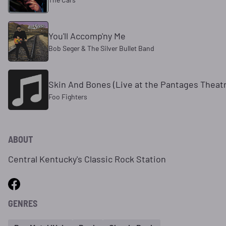
You'll Accomp'ny Me
Bob Seger & The Silver Bullet Band
Skin And Bones (Live at the Pantages Theatr
Foo Fighters
ABOUT
Central Kentucky's Classic Rock Station
GENRES