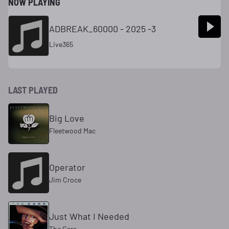
NOW PLAYING
ADBREAK_60000 - 2025 -3
Live365
LAST PLAYED
Big Love
Fleetwood Mac
Operator
Jim Croce
Just What I Needed
The Cars