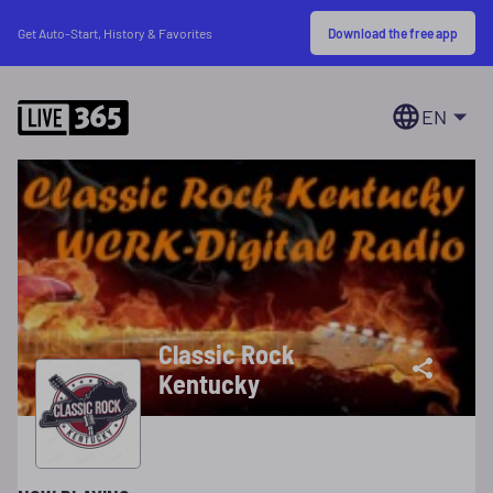
Download the free app
Get Auto-Start, History & Favorites
EN
Classic Rock
Kentucky