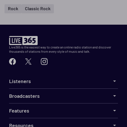
Rock
Classic Rock
Live365 is the easiest way to create an online radio station and discover
thousands of stations from every style of music and talk.
Listeners
Broadcasters
Features
Resources