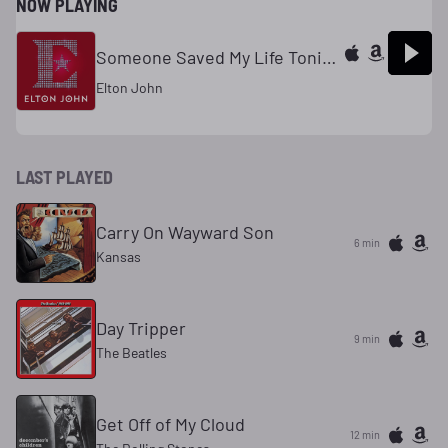
NOW PLAYING
Someone Saved My Life Tonight (Remastered)
Elton John
LAST PLAYED
Carry On Wayward Son
6 min
Kansas
Day Tripper
9 min
The Beatles
Get Off of My Cloud
12 min