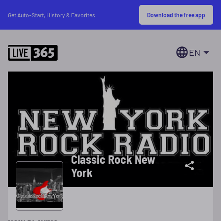
Download the free app
Get Auto-Start, History & Favorites
EN
Classic Rock New
York