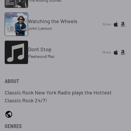
The Rolling Stones
Watching the Wheels
15 min
John Lennon
Don`t Stop
18 min
Fleetwood Mac
ABOUT
Classic Rock New York Radio plays the Hottest
Classic Rock 24/7!
GENRES