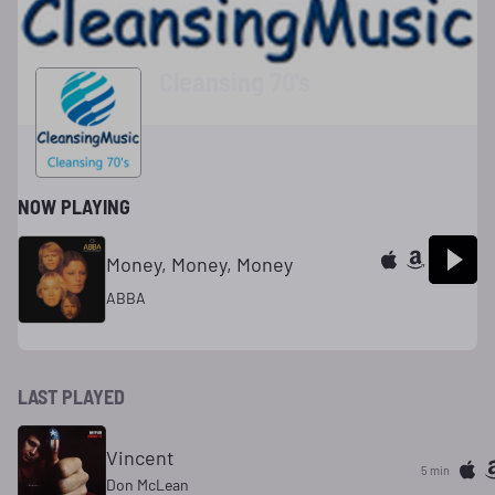
Cleansing 70's
NOW PLAYING
Money, Money, Money
ABBA
LAST PLAYED
Vincent
5 min
Don McLean