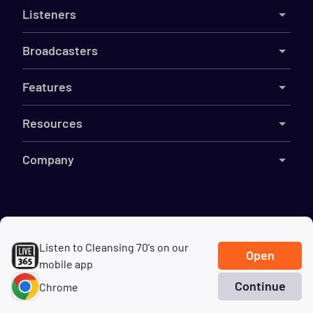
Listeners
Broadcasters
Features
Resources
Company
©
2026
Live365
Listen to Cleansing 70's on our
Terms
DMCA
Privacy
Cookies
Do Not Sell My Information
Open
mobile app
Continue
Chrome
Home
Search
Genres