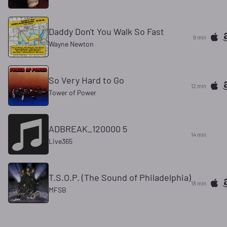
Daddy Don't You Walk So Fast
9 min
Wayne Newton
So Very Hard to Go
12 min
Tower of Power
ADBREAK_120000 5
14 min
Live365
T.S.O.P. (The Sound of Philadelphia)
18 min
MFSB