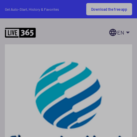
Download the free app
Get Auto-Start, History & Favorites
EN