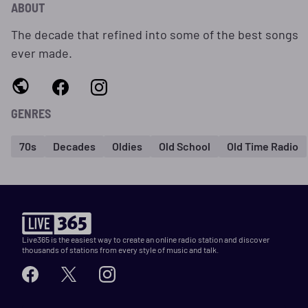
ABOUT
The decade that refined into some of the best songs
ever made.
GENRES
70s
Decades
Oldies
Old School
Old Time Radio
Live365 is the easiest way to create an online radio station and discover
thousands of stations from every style of music and talk.