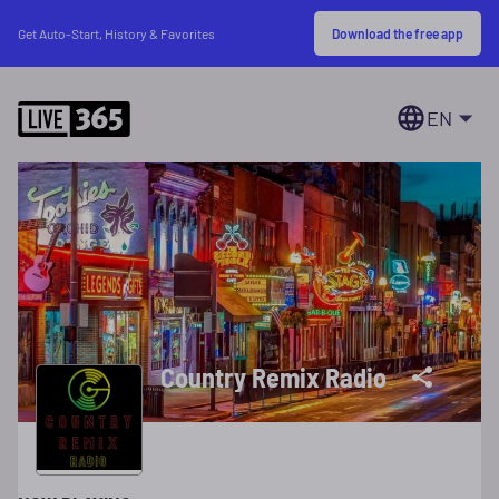
Download the free app
Get Auto-Start, History & Favorites
EN
Country Remix Radio