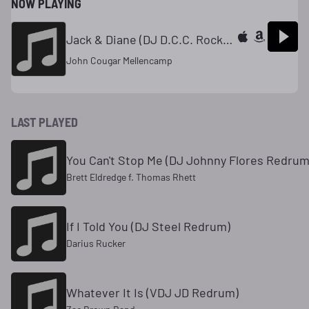
NOW PLAYING
Jack & Diane (DJ D.C.C. Rock-Dance Mix)
John Cougar Mellencamp
LAST PLAYED
You Can't Stop Me (DJ Johnny Flores Redrum
Brett Eldredge f. Thomas Rhett
If I Told You (DJ Steel Redrum)
Darius Rucker
Whatever It Is (VDJ JD Redrum)