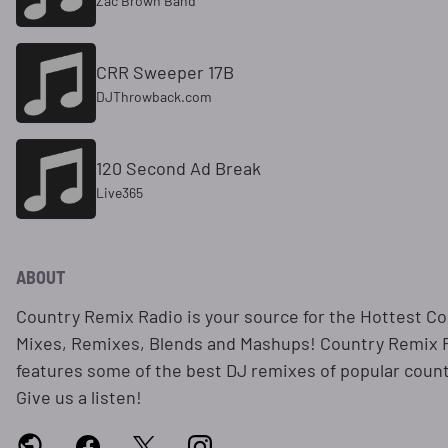
Zac Brown Band
CRR Sweeper 17B
DJThrowback.com
120 Second Ad Break
Live365
ABOUT
Country Remix Radio is your source for the Hottest C
Mixes, Remixes, Blends and Mashups! Country Remix 
features some of the best DJ remixes of popular coun
Give us a listen!