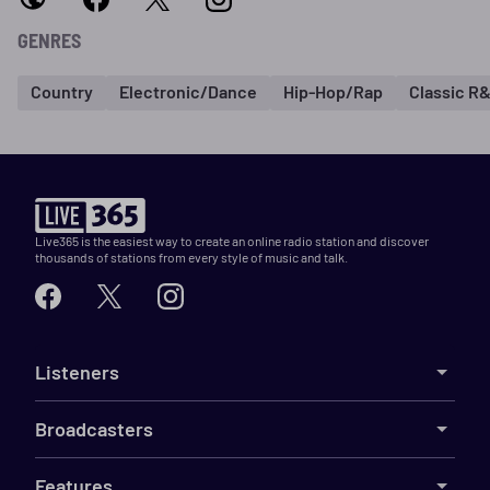
GENRES
Country
Electronic/Dance
Hip-Hop/Rap
Classic R
Live365 is the easiest way to create an online radio station and discover
thousands of stations from every style of music and talk.
Listeners
Broadcasters
Features