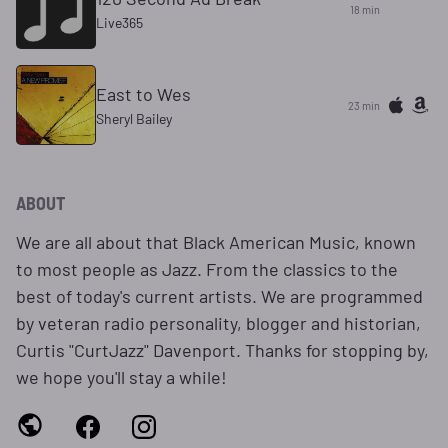
18 min
Live365
East to Wes
23 min
Sheryl Bailey
ABOUT
We are all about that Black American Music, known
to most people as Jazz. From the classics to the
best of today's current artists. We are programmed
by veteran radio personality, blogger and historian,
Curtis "CurtJazz" Davenport. Thanks for stopping by,
we hope you'll stay a while!