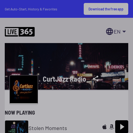
Download the free app
Get Auto-Start, History & Favorites
EN
CurtJazz Radio
NOW PLAYING
Stolen Moments