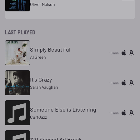
Oliver Nelson
LAST PLAYED
Simply Beautiful
10 min
Al Green
It's Crazy
16 min
Sarah Vaughan
Someone Else is Listening
16 min
CurtJazz
120 Second Ad Break