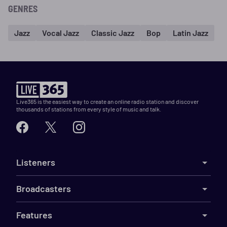
GENRES
Jazz
Vocal Jazz
Classic Jazz
Bop
Latin Jazz
Live365 is the easiest way to create an online radio station and discover
thousands of stations from every style of music and talk.
Listeners
Broadcasters
Features