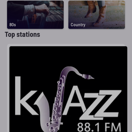
80s
Country
Top stations