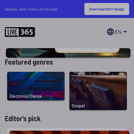
Download the free app
Get Auto-Start, History & Favorites
EN
Featured genres
Electronic/Dance
Gospel
Editor's pick