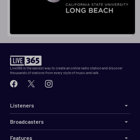
Live365 is the easiest way to create an online radio station and discover
thousands of stations from every style of music and talk.
Listeners
Broadcasters
Features