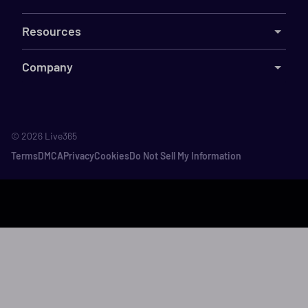
Resources
Company
©
2026
Live365
Terms
DMCA
Privacy
Cookies
Do Not Sell My Information