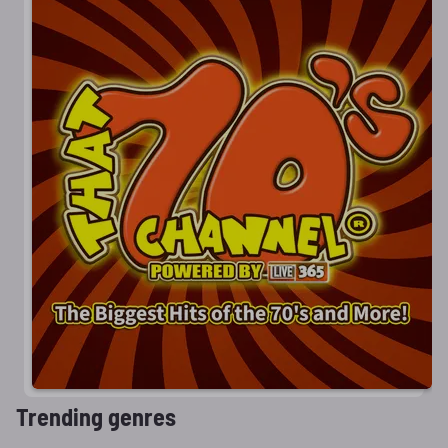
Trending genres