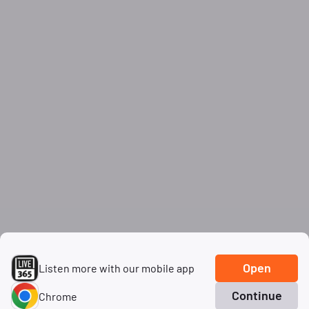
Open
Listen more with our mobile app
Continue
Chrome