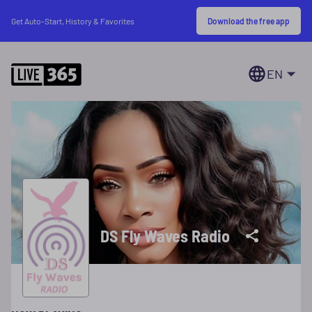
Download the free app
Get Auto-Start, History & Favorites
EN
DS Fly Waves Radio