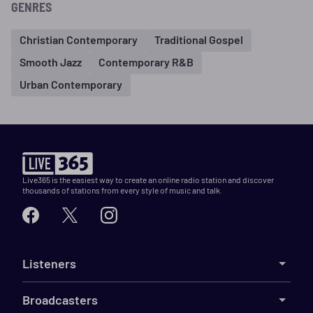
GENRES
Christian Contemporary
Traditional Gospel
Smooth Jazz
Contemporary R&B
Urban Contemporary
Live365 is the easiest way to create an online radio station and discover
thousands of stations from every style of music and talk.
Listeners
Broadcasters