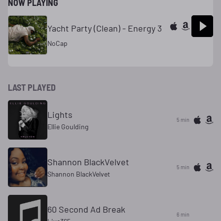
NOW PLAYING
Yacht Party (Clean) - Energy 3
NoCap
LAST PLAYED
Lights
5 min
Ellie Goulding
Shannon BlackVelvet
5 min
Shannon BlackVelvet
60 Second Ad Break
6 min