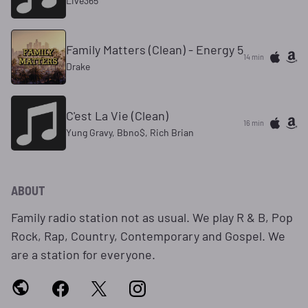
Live365
Family Matters (Clean) - Energy 5
14 min
Drake
C'est La Vie (Clean)
16 min
Yung Gravy, Bbno$, Rich Brian
ABOUT
Family radio station not as usual. We play R & B, Pop
Rock, Rap, Country, Contemporary and Gospel. We
are a station for everyone.