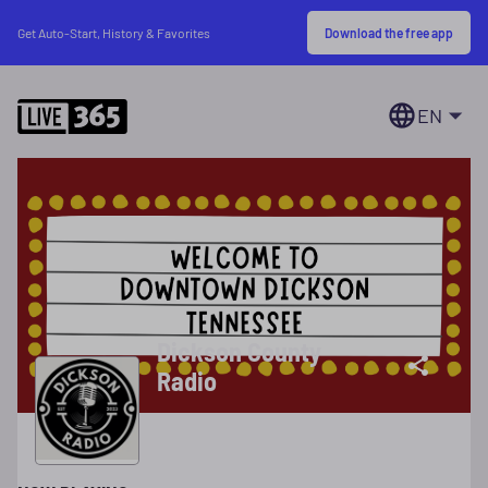
Download the free app
Get Auto-Start, History & Favorites
EN
Dickson County
Radio