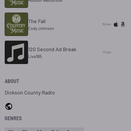
Hudson Westbrook
The Fall
15 min
Cody Johnson
120 Second Ad Break
17 min
Live365
ABOUT
Dickson County Radio
GENRES