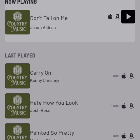
NOW PLAYING
Don't Tell on Me
Jason Aldean
LAST PLAYED
Carry On
5 min
Kenny Chesney
Hate How You Look
8 min
Josh Ross
Painted So Pretty
11 min