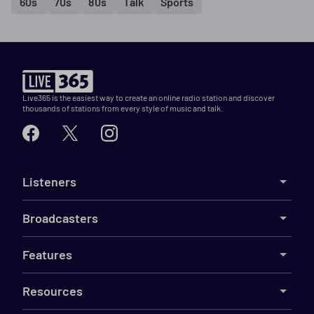
60s
70s
80s
Talk
Sports
Live365 is the easiest way to create an online radio station and discover
thousands of stations from every style of music and talk.
Listeners
Broadcasters
Features
Resources