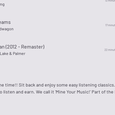
13 minu
ing
reams
17 minu
dwagon
an (2012 - Remaster)
22 minu
Lake & Palmer
l the time!! Sit back and enjoy some easy listening classic
 listen and earn. We call it 'Mine Your Music!' Part of the