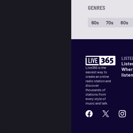
GENRES
60s
70s
80s
LISTE
Liste
Live365 is the
Wher
easiest way to
liste
create an online
radio station and
discover
thousands of
stations from
every style of
music and talk.