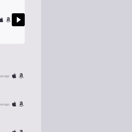
tes ago
tes ago