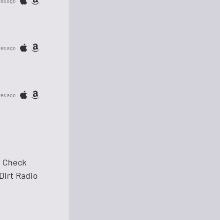
tes ago
tes ago
tes ago
s. Check
 Dirt Radio