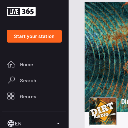
Start your station
Home
Search
Genres
Di
EN