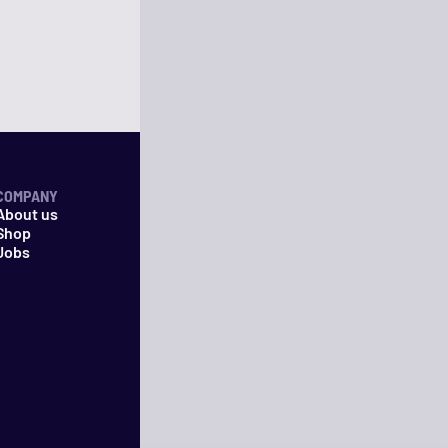
COMPANY
About us
Shop
Jobs