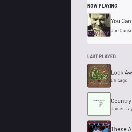
NOW PLAYING
You Can
Joe Cocke
LAST PLAYED
Look Aw
Chicago
Country
James Tay
These A