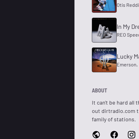
Otis Redd
In My D
REO Spee
Lucky M
Emerson, 
ABOUT
It can't be hard al
out dirtradio.com to
family of stations.