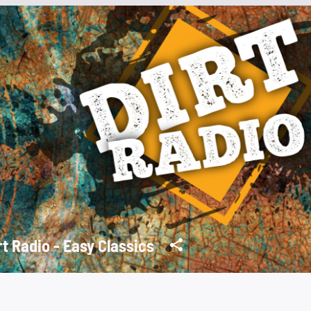
rt Radio - Easy Classics