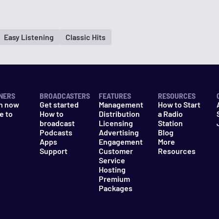
Easy Listening
Classic Hits
NERS
BROADCASTERS
FEATURES
RESOURCES
n now
Get started
Management
How to Start
e to
How to
Distribution
a Radio
n
broadcast
Licensing
Station
Podcasts
Advertising
Blog
Apps
Engagement
More
Support
Customer
Resources
Service
Hosting
Premium
Packages