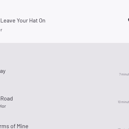
 Leave Your Hat On
r
ay
7 minu
 Road
10 minu
lor
rms of Mine