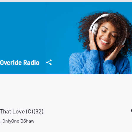
 Overide Radio
That Love (C) (82)
Ft. OnlyOne DShaw