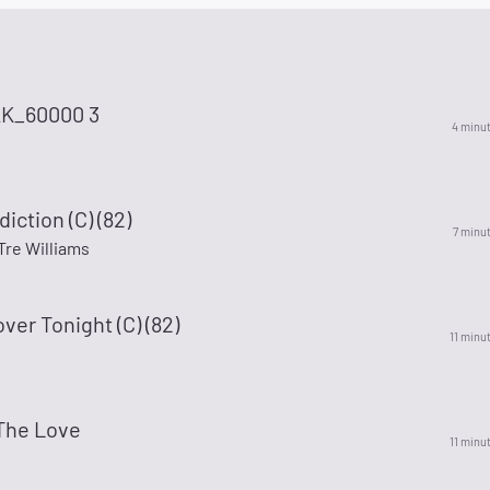
K_60000 3
4 minu
iction (C) (82)
7 minu
Tre Williams
ver Tonight (C) (82)
11 minu
The Love
11 minu