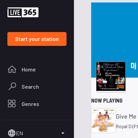
Start your station
Dj
Home
Search
NOW PLAYING
Genres
Give Me 
Royal D (
EN