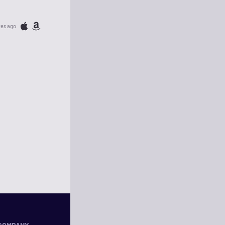
tes ago