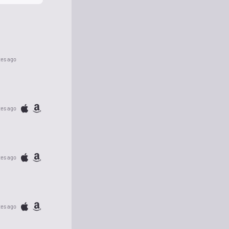
tes ago
tes ago
tes ago
tes ago