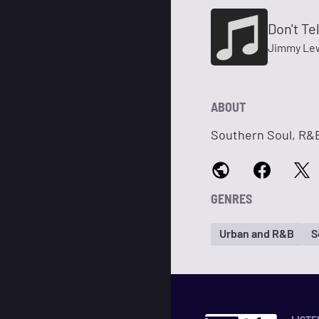
Don't Te
Jimmy Le
ABOUT
Southern Soul, R&B
GENRES
Urban and R&B
S