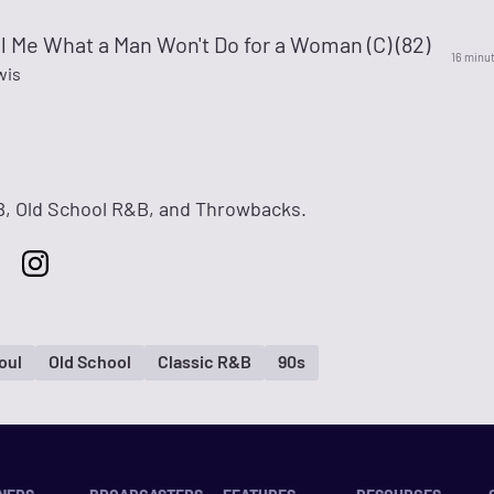
ll Me What a Man Won't Do for a Woman (C) (82)
16 minu
wis
, Old School R&B, and Throwbacks.
oul
Old School
Classic R&B
90s