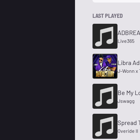
LAST PLAYED
ADBREA
Live365
Libra Add
J-Wonn x 
Be My Lo
Jswagg
Spread 
Overide II