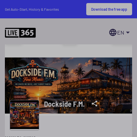
Download the free app
Get Auto-Start, History & Favorites
EN
Dockside F.M.