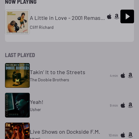
NOW PLAYING
A Little in Love - 2001 Remaster
Cliff Richard
LAST PLAYED
Takin’ It to the Streets
4 min
The Doobie Brothers
Yeah!
9 min
Usher
Live Shows on Dockside F.M.
10 min