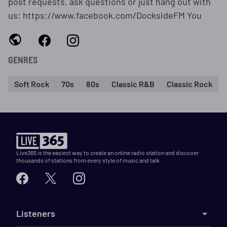
post requests, ask questions or just hang out with
us: https://www.facebook.com/DocksideFM You
GENRES
Soft Rock
70s
80s
Classic R&B
Classic Rock
Live365 is the easiest way to create an online radio station and discover
thousands of stations from every style of music and talk.
Listeners