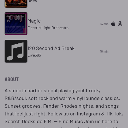
NN#6
Magic
14 min
Electric Light Orchestra
120 Second Ad Break
16 min
Live365
ABOUT
A smooth harbor signal playing yacht rock,
R&B/soul, soft rock and warm vinyl lounge classics.
Sunset grooves, Fender Rhodes nights, and songs
that feel just right. Follow us on Instagram & Tik Tok,
Search Dockside F.M. — Fine Music Join us here to