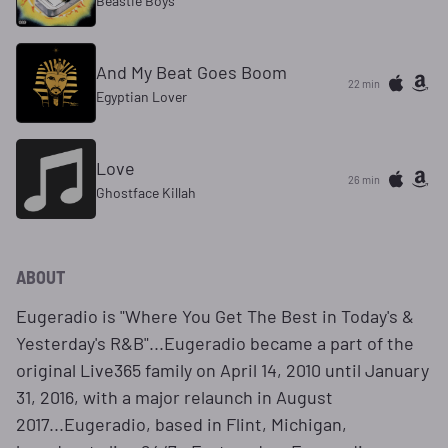
Beastie Boys
And My Beat Goes Boom
22 min
Egyptian Lover
Love
26 min
Ghostface Killah
ABOUT
Eugeradio is "Where You Get The Best in Today's &
Yesterday's R&B"...Eugeradio became a part of the
original Live365 family on April 14, 2010 until January
31, 2016, with a major relaunch in August
2017...Eugeradio, based in Flint, Michigan,