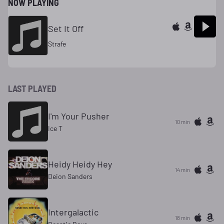
NOW PLAYING
Set It Off
Strafe
LAST PLAYED
I'm Your Pusher
10 min
Ice T
Heidy Heidy Hey
14 min
Deion Sanders
Intergalactic
18 min