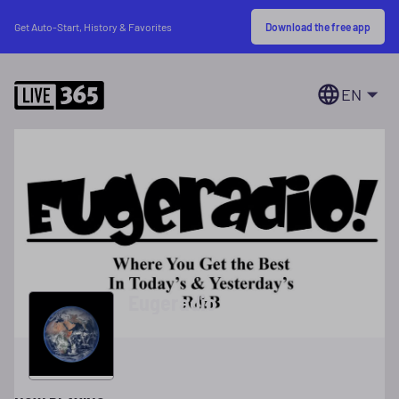
Download the free app
Get Auto-Start, History & Favorites
EN
Eugeradio