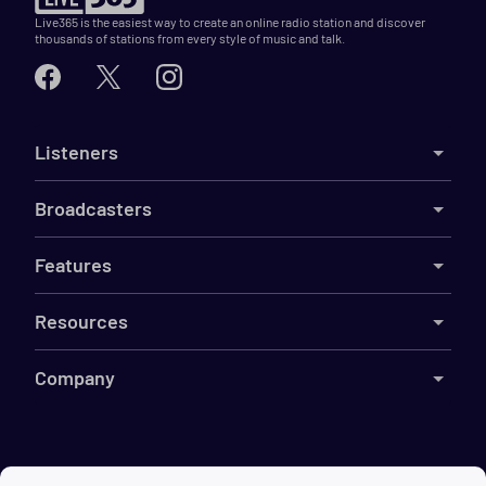
Live365 is the easiest way to create an online radio station and discover
thousands of stations from every style of music and talk.
Listeners
Broadcasters
Features
Resources
Company