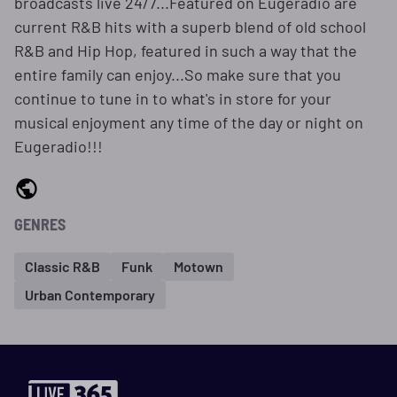
broadcasts live 24/7...Featured on Eugeradio are
current R&B hits with a superb blend of old school
R&B and Hip Hop, featured in such a way that the
entire family can enjoy...So make sure that you
continue to tune in to what's in store for your
musical enjoyment any time of the day or night on
Eugeradio!!!
GENRES
Classic R&B
Funk
Motown
Urban Contemporary