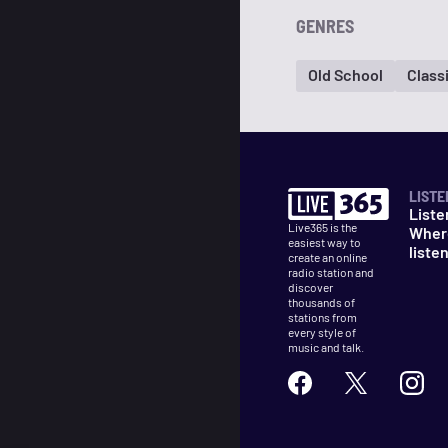
GENRES
Old School
Class
LISTE
Liste
Live365 is the
Wher
easiest way to
liste
create an online
radio station and
discover
thousands of
stations from
every style of
music and talk.