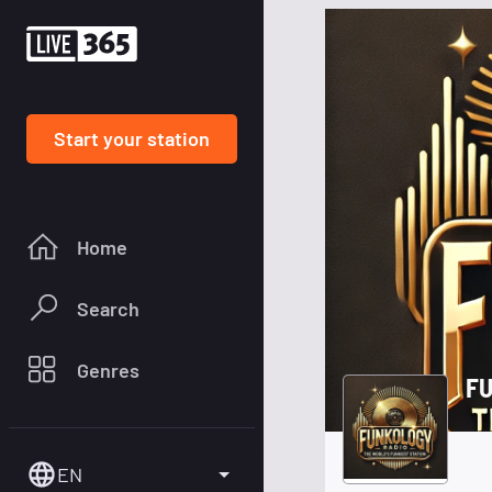
Start your station
Home
Search
Genres
FU
EN