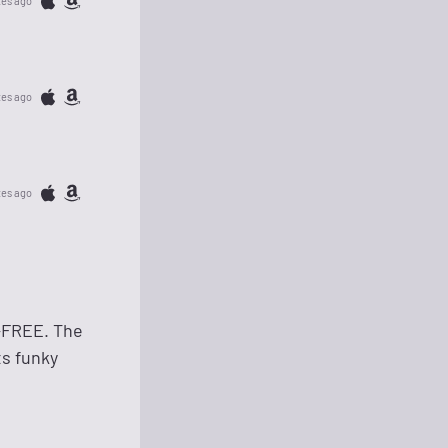
tes ago
tes ago
tes ago
-FREE. The
ts funky