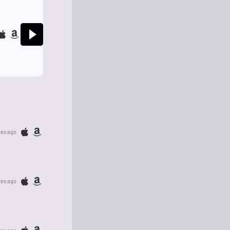
tes ago
tes ago