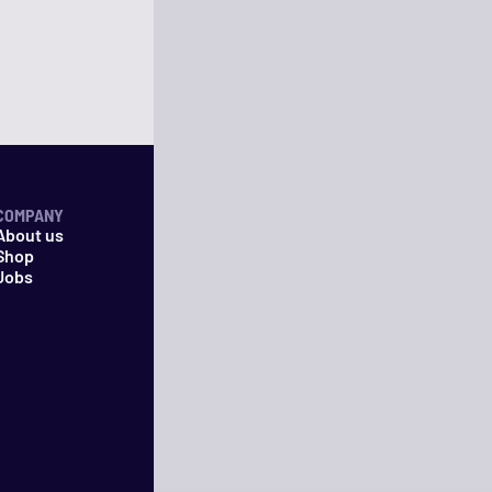
COMPANY
About us
Shop
Jobs