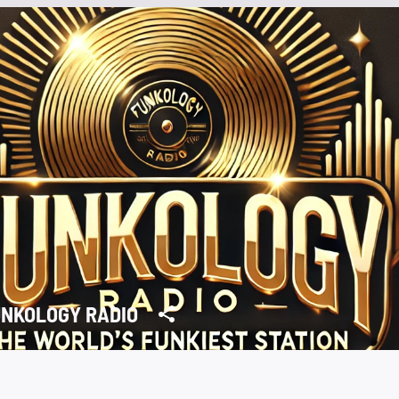
NKOLOGY RADIO