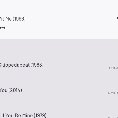
t Me (1996)
aver
Skippedabeat (1983)
8 minu
You (2014)
12 minu
l You Be Mine (1979)