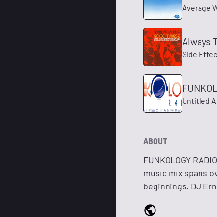
Average W
Always 
Side Effec
FUNKOLO
Untitled A
ABOUT
FUNKOLOGY RADIO i
music mix spans ove
beginnings. DJ Erni