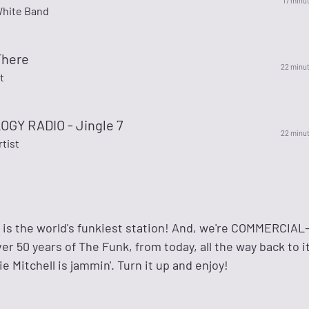
17 minu
hite Band
There
22 minu
t
GY RADIO - Jingle 7
22 minu
rtist
s the world's funkiest station! And, we're COMMERCIAL
r 50 years of The Funk, from today, all the way back to i
e Mitchell is jammin'. Turn it up and enjoy!