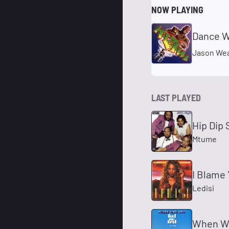
NOW PLAYING
Dance Wi
Jason We
LAST PLAYED
Hip Dip 
Mtume
I Blame 
Ledisi
When Wil