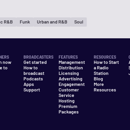
ic R&B
Funk
Urban and R&B
Soul
NERS
BROADCASTERS
FEATURES
RESOURCES
n now
Get started
Management
How to Start
e to
How to
Distribution
a Radio
n
broadcast
Licensing
Station
Podcasts
Advertising
Blog
Apps
Engagement
More
Support
Customer
Resources
Service
Hosting
Premium
Packages