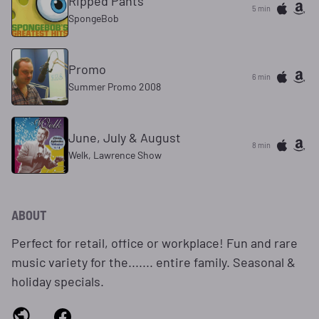
Ripped Pants
5 min
SpongeBob
Promo
6 min
Summer Promo 2008
June, July & August
8 min
Welk, Lawrence Show
ABOUT
Perfect for retail, office or workplace! Fun and rare
music variety for the....... entire family. Seasonal &
holiday specials.