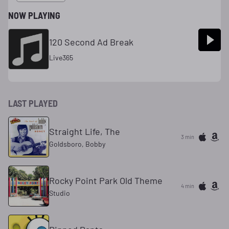
NOW PLAYING
120 Second Ad Break
Live365
LAST PLAYED
Straight Life, The
3 min
Goldsboro, Bobby
Rocky Point Park Old Theme
4 min
Studio