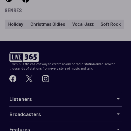
GENRES
Holiday
Christmas Oldies
Vocal Jazz
Soft Rock
Live365 is the easiest way to create an online radio station and discover
thousands of stations from every style of music and talk.
Listeners
Broadcasters
Features