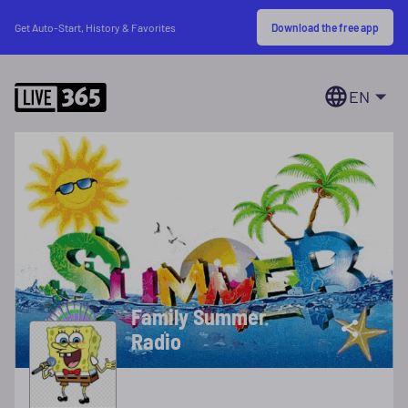
Download the free app
Get Auto-Start, History & Favorites
EN
Family Summer
Radio