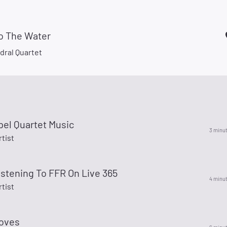
to The Water
dral Quartet
pel Quartet Music
3 minu
rtist
istening To FFR On Live 365
4 minu
rtist
oves