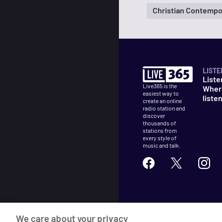
Christian Contempo
LISTE
Liste
Live365 is the
Wher
easiest way to
liste
create an online
radio station and
discover
thousands of
stations from
every style of
music and talk.
©
2026
Live365
We care about your privacy
Terms
DMCA
Privacy
Cooki