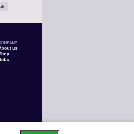
ock
COMPANY
About us
Shop
Jobs