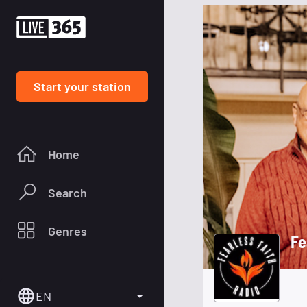
Start your station
Home
Search
Genres
Fe
EN