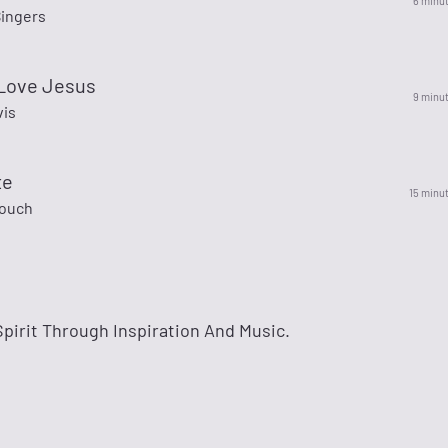
6 minu
Singers
 Love Jesus
9 minu
vis
te
15 minu
rouch
irit Through Inspiration And Music.