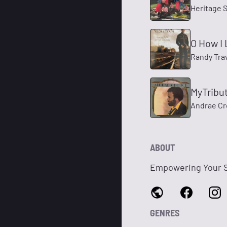
Heritage 
O How I
Randy Tra
MyTribu
Andrae C
ABOUT
Empowering Your Sp
GENRES