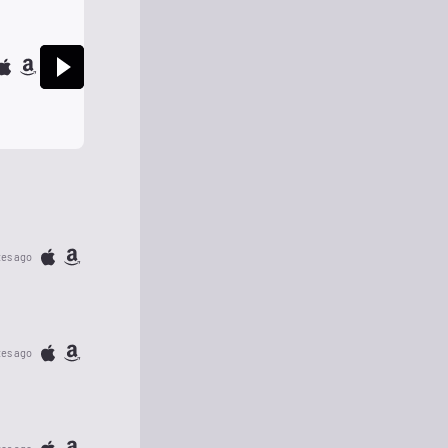
tes ago
tes ago