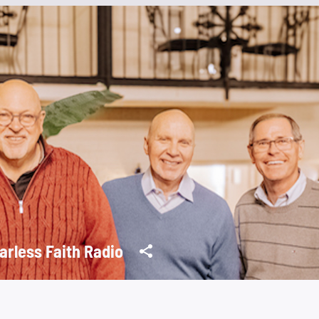
arless Faith Radio