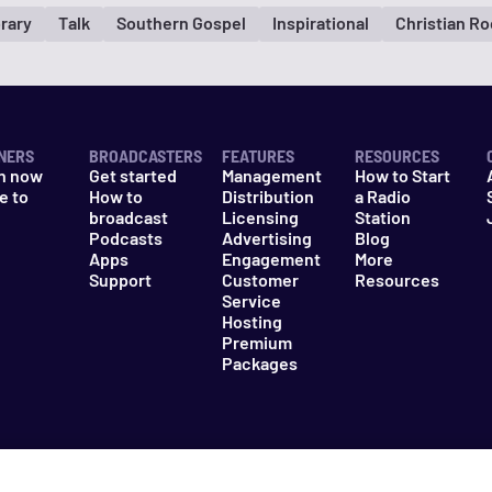
rary
Talk
Southern Gospel
Inspirational
Christian R
NERS
BROADCASTERS
FEATURES
RESOURCES
n now
Get started
Management
How to Start
e to
How to
Distribution
a Radio
n
broadcast
Licensing
Station
Podcasts
Advertising
Blog
Apps
Engagement
More
Support
Customer
Resources
Service
Hosting
Premium
Packages
es
Do Not Sell My Information