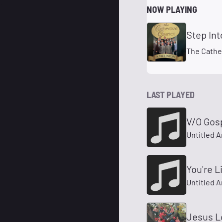
NOW PLAYING
Step In
The Cathe
LAST PLAYED
V/O Gos
Untitled A
You're L
Untitled A
Jesus L