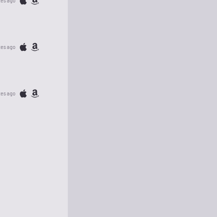
tes ago
tes ago
tes ago