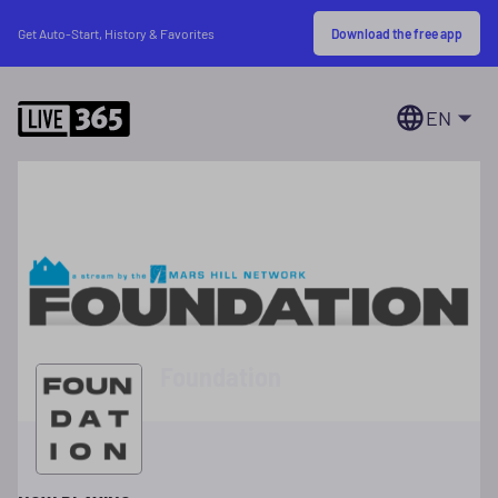
Download the free app
Get Auto-Start, History & Favorites
EN
Foundation