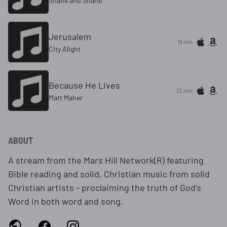
Shane and Shane
Jerusalem
19 min
City Alight
Because He Lives
22 min
Matt Maher
ABOUT
A stream from the Mars Hill Network(R) featuring
Bible reading and solid, Christian music from solid
Christian artists - proclaiming the truth of God's
Word in both word and song.