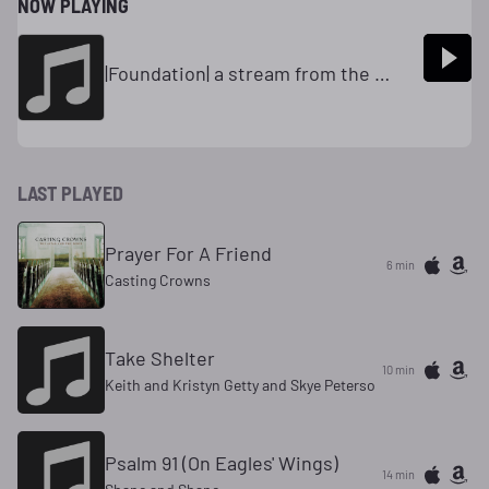
NOW PLAYING
|Foundation| a stream from the Mars Hill Network(R)
LAST PLAYED
Prayer For A Friend
6 min
Casting Crowns
Take Shelter
10 min
Keith and Kristyn Getty and Skye Peterso
Psalm 91 (On Eagles' Wings)
14 min