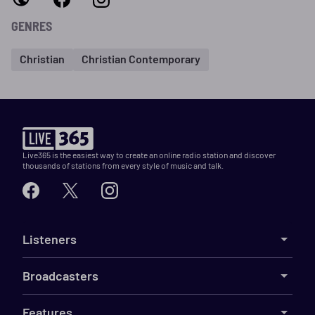
GENRES
Christian
Christian Contemporary
Live365 is the easiest way to create an online radio station and discover
thousands of stations from every style of music and talk.
Listeners
Broadcasters
Features