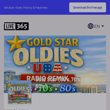
Download the free app
Get Auto-Start, History & Favorites
EN
Gold Star (60's,70's
80's)