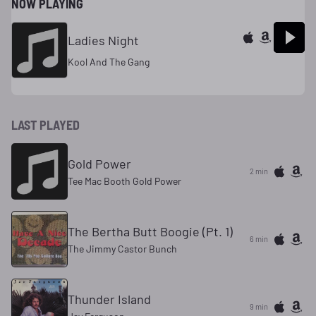
NOW PLAYING
Ladies Night
Kool And The Gang
LAST PLAYED
Gold Power
2 min
Tee Mac Booth Gold Power
The Bertha Butt Boogie (Pt. 1)
6 min
The Jimmy Castor Bunch
Thunder Island
9 min