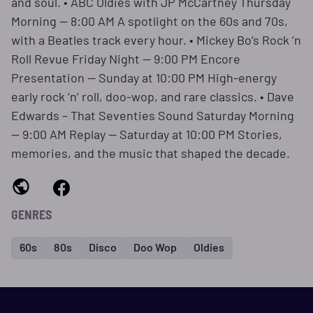
and soul. • ABC Oldies with JP McCartney Thursday
Morning — 8:00 AM A spotlight on the 60s and 70s,
with a Beatles track every hour. • Mickey Bo’s Rock ’n
Roll Revue Friday Night — 9:00 PM Encore
Presentation — Sunday at 10:00 PM High‑energy
early rock ’n’ roll, doo‑wop, and rare classics. • Dave
Edwards – That Seventies Sound Saturday Morning
— 9:00 AM Replay — Saturday at 10:00 PM Stories,
memories, and the music that shaped the decade.
GENRES
60s
80s
Disco
Doo Wop
Oldies