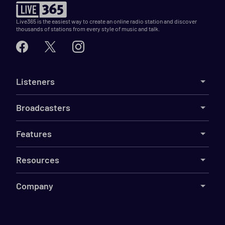
Live365 is the easiest way to create an online radio station and discover
thousands of stations from every style of music and talk.
Listeners
Broadcasters
Features
Resources
Company