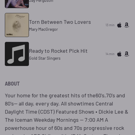
Jay Ferguson
Torn Between Two Lovers
13 min
Mary MacGregor
Ready to Rocket Pick Hit
14 min
Gold Star Singers
ABOUT
Your home for the greatest hits of the60's,70's and
80's— all day, every day. All showtimes Central
Daylight Time (CDST) Featured Shows • Dickie Lee &
The Iceman Weekday Mornings — 7:00 AM A
powerhouse hour of 60s and 70s progressive rock